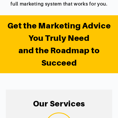
full marketing system that works for you.
Get the Marketing Advice
You Truly Need
and the Roadmap to
Succeed
Our Services