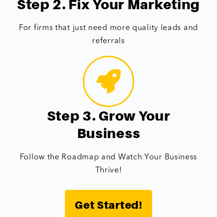
Step 2. Fix Your Marketing
For firms that just need more quality leads and
referrals
Step 3. Grow Your
Business
Follow the Roadmap and Watch Your Business
Thrive!
Get Started!