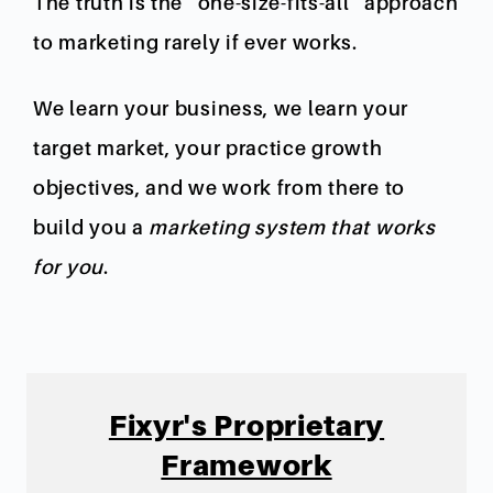
The truth is the “one-size-fits-all” approach
to marketing rarely if ever works.
We learn your business, we learn your
target market, your practice growth
objectives, and we work from there to
build you a
marketing system that works
for you
.
Fixyr's Proprietary
Framework