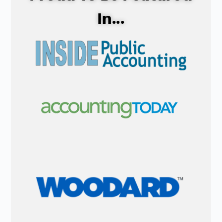
In...