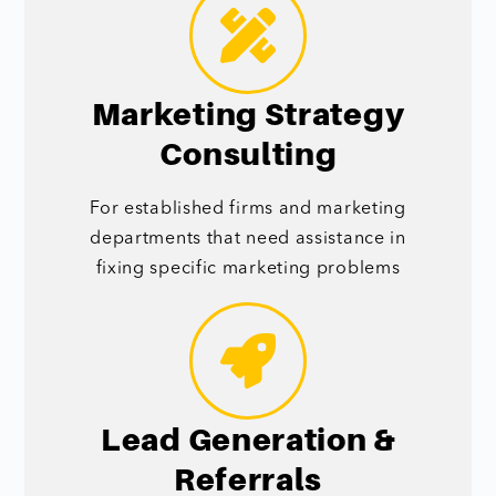
Marketing Strategy
Consulting
For established firms and marketing
departments that need assistance in
fixing specific marketing problems
Lead Generation &
Referrals