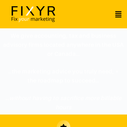
We give accounting, tax and business
advisory firms located anywhere in the USA
or Canada…
…the marketing advice you truly need, +
the roadmap to succeed…
…without having to sacrifice more billable
hours