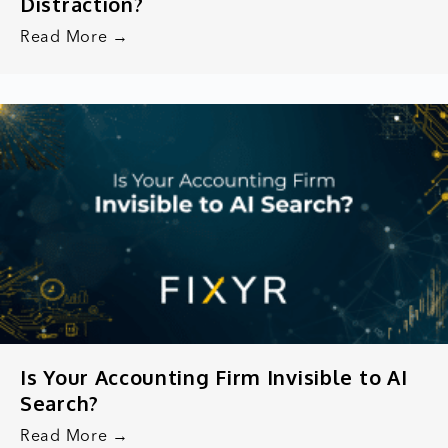
Distraction?
Read More →
Is Your Accounting Firm Invisible to AI
Search?
Read More →