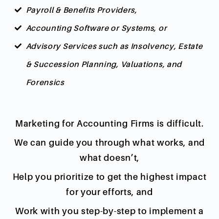
Payroll & Benefits Providers,
Accounting Software or Systems, or
Advisory Services such as Insolvency, Estate
& Succession Planning, Valuations, and
Forensics
Marketing for Accounting Firms is difficult.
We can guide you through what works, and
what doesn’t,
Help you prioritize to get the highest impact
for your efforts, and
Work with you step-by-step to implement a