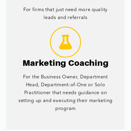
For firms that just need more quality
leads and referrals
Marketing Coaching
For the Business Owner, Department
Head, Department-of-One or Solo
Practitioner that needs guidance on
setting up and executing their marketing
program