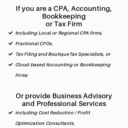
If you are a CPA, Accounting,
Bookkeeping
or Tax Firm
Including Local or Regional CPA firms,
Fractional CFOs,
Tax Filing and BoutiqueTax Specialists, or
Cloud-based Accounting or Bookkeeping
Firms
Or provide Business Advisory
and Professional Services
including Cost Reduction / Profit
Optimization Consultants,