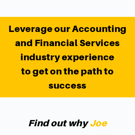
Leverage our Accounting
and Financial Services
industry experience
to get on the path to
success
Find out why
Joe