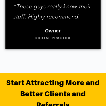
“These guys really know their
stuff. Highly recommend.
Owner
DIGITAL PRACTICE
Start Attracting More and
Better Clients and
Referrals