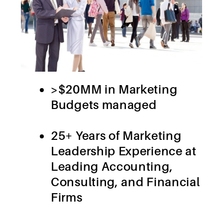
>$20MM in Marketing
Budgets managed
25+ Years of Marketing
Leadership Experience at
Leading Accounting,
Consulting, and Financial
Firms