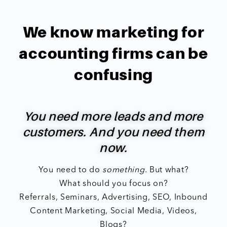
We know marketing for
accounting firms can be
confusing
You need more leads and more
customers. And you need them
now.
You need to do
something
. But what?
What should you focus on?
Referrals, Seminars, Advertising, SEO, Inbound
Content Marketing, Social Media, Videos,
Blogs?