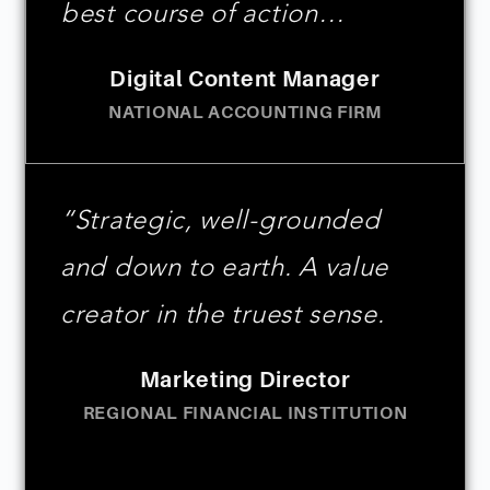
best course of action…
Digital Content Manager
NATIONAL ACCOUNTING FIRM
“Strategic, well-grounded
and down to earth. A value
creator in the truest sense.
Marketing Director
REGIONAL FINANCIAL INSTITUTION