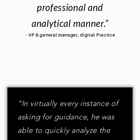
professional and
analytical manner.”
– VP & general manager, digital Practice
“In virtually every instance of
asking for guidance, he was
able to quickly analyze the