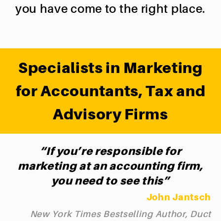
you have come to the right place.
Specialists in Marketing
for Accountants, Tax and
Advisory Firms
“If you’re responsible for
marketing at an accounting firm,
you need to see this”
John Jantsch
New York Times Bestselling Author, Duct