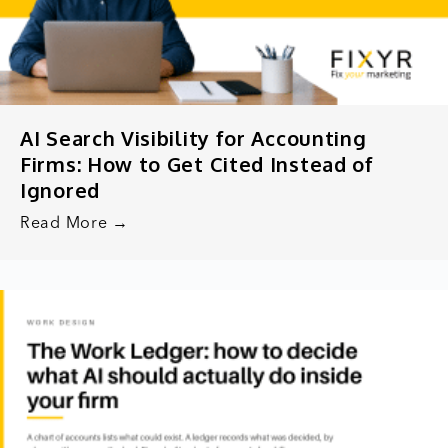
AI Search Visibility for Accounting
Firms: How to Get Cited Instead of
Ignored
Read More →