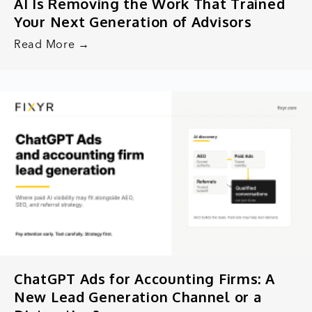
AI Is Removing the Work That Trained
Your Next Generation of Advisors
Read More →
ChatGPT Ads for Accounting Firms: A
New Lead Generation Channel or a