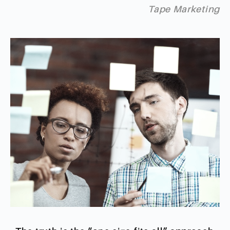
Tape Marketing