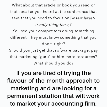
What about that article or book you read or
that speaker you heard at the conference that
says that you need to focus on [
insert latest-
trendy-thing-here
]?
You see your competitors doing something
different. They must know something that you
don’t, right?
Should you just get that software package, pay
that marketing “guru” or hire more resources?
What should you do?
If you are tired of trying the
flavour-of-the-month approach to
marketing and are looking for a
permanent solution that will work
to market your accounting firm,