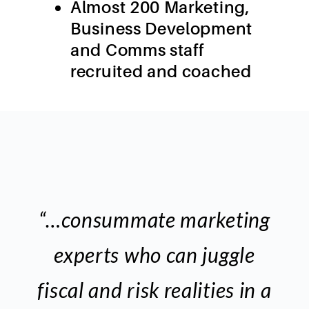
Almost 200 Marketing,
Business Development
and Comms staff
recruited and coached
“…consummate marketing
experts who can juggle
fiscal and risk realities in a