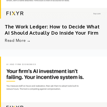
The Work Ledger: How to Decide What
AI Should Actually Do Inside Your Firm
Read More →