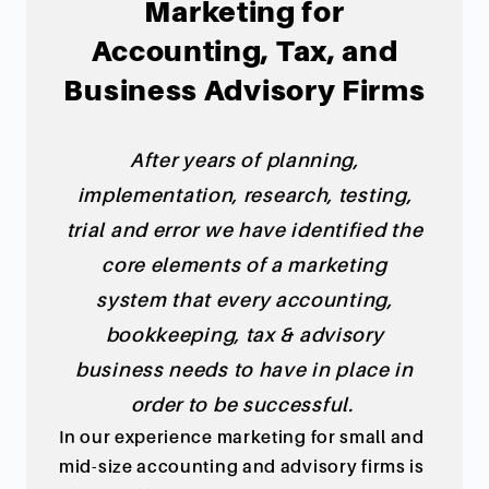
Marketing for
Accounting, Tax, and
Business Advisory Firms
After years of planning,
implementation, research, testing,
trial and error we have identified the
core elements of a marketing
system
that every accounting,
bookkeeping, tax & advisory
business needs to have in place in
order to be successful.
In our experience marketing for small and
mid-size accounting and advisory firms is