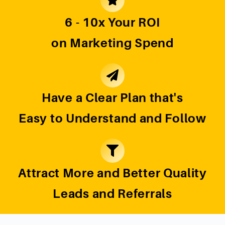
6 - 10x Your ROI
on Marketing Spend
Have a Clear Plan that's
Easy to Understand and Follow
Attract More and Better Quality
Leads and Referrals