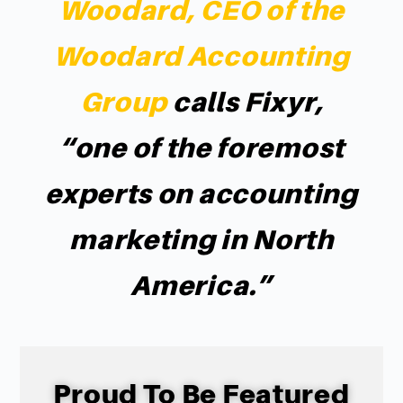
Woodard, CEO of the
Woodard Accounting
Group
calls Fixyr,
“one of the foremost
experts on accounting
marketing in North
America.”
Proud To Be Featured