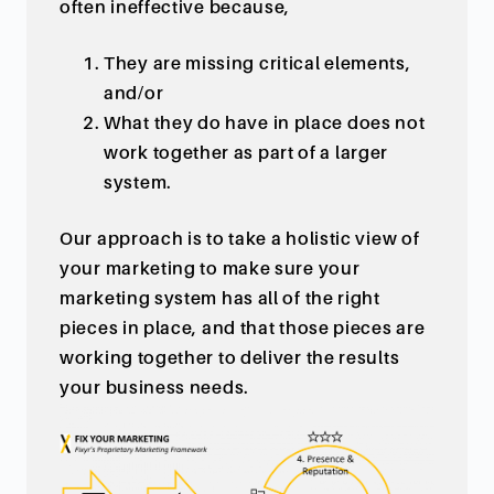
often ineffective because,
They are missing critical elements,
and/or
What they do have in place does not
work together as part of a larger
system.
Our approach is to take a holistic view of
your marketing to make sure your
marketing system has all of the right
pieces in place, and that those pieces are
working together to deliver the results
your business needs.