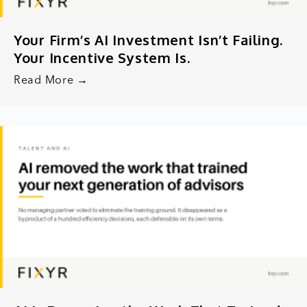
Your Firm’s AI Investment Isn’t Failing.
Your Incentive System Is.
Read More →