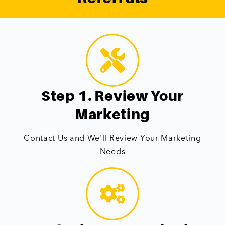
Step 1. Review Your
Marketing
Contact Us and We'll Review Your Marketing
Needs