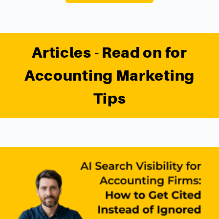
Articles - Read on for
Accounting Marketing
Tips