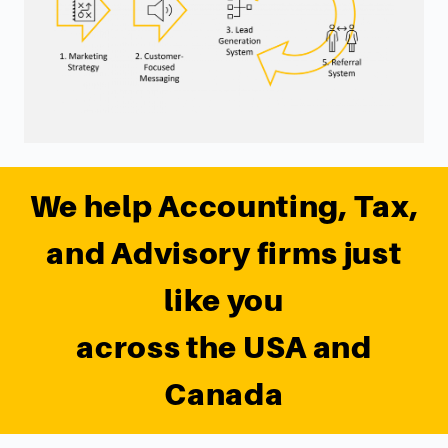
We help Accounting, Tax,
and Advisory firms just
like you
across the USA and
Canada