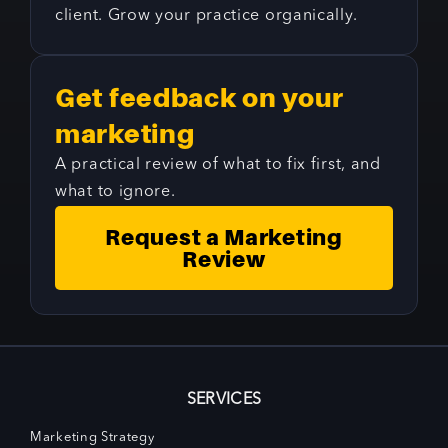
client. Grow your practice organically.
Get feedback on your
marketing
A practical review of what to fix first, and
what to ignore.
Request a Marketing
Review
SERVICES
Marketing Strategy