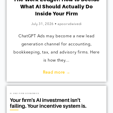
What AI Should Actually Do
Inside Your Firm
July 31, 2026
•
apoorvdwivedi
ChatGPT Ads may become a new lead
generation channel for accounting,
bookkeeping, tax, and advisory firms. Here
is how they…
Read more →