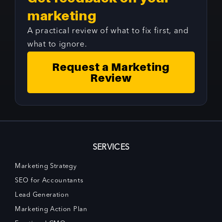
marketing
A practical review of what to fix first, and
what to ignore.
Request a Marketing
Review
SERVICES
Marketing Strategy
SEO for Accountants
Lead Generation
Marketing Action Plan