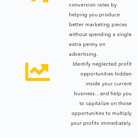
conversion rates by
helping you produce
better marketing pieces
without spending a single
extra penny on
advertising.
Identify neglected profit
opportunities hidden
inside your current
business…and help you
to capitalize on those
opportunities to multiply
your profits immediately.