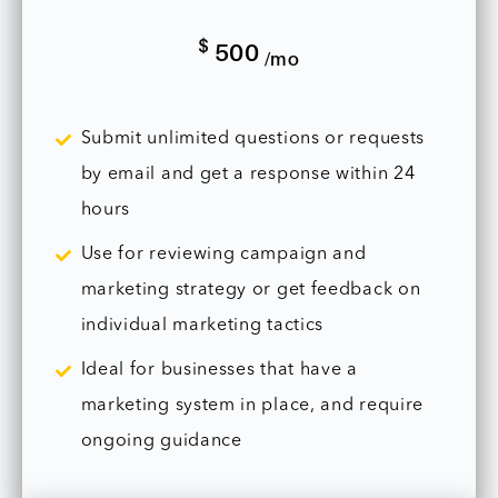
$
500
/mo
Submit unlimited questions or requests
by email and get a response within 24
hours
Use for reviewing campaign and
marketing strategy or get feedback on
individual marketing tactics
Ideal for businesses that have a
marketing system in place, and require
ongoing guidance