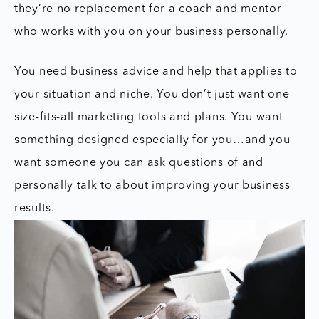
they’re no replacement for a coach and mentor
who works with you on your business personally.
You need business advice and help that applies to
your situation and niche. You don’t just want one-
size-fits-all marketing tools and plans. You want
something designed especially for you…and you
want someone you can ask questions of and
personally talk to about improving your business
results.