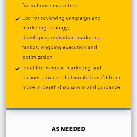
for in-house marketers
Use for reviewing campaign and
marketing strategy;
developing individual marketing
tactics; ongoing execution and
optimization
Ideal for in-house marketing and
business owners that would benefit from
more in-depth discussions and guidance
AS NEEDED