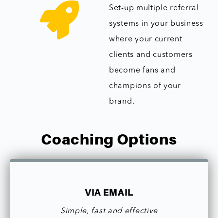
Set-up multiple referral
systems in your business
where your current
clients and customers
become fans and
champions of your
brand.
Coaching Options
VIA EMAIL
Simple, fast and effective