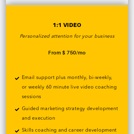
1:1 VIDEO
Personalized attention for your business
From $ 750/mo
Email support plus monthly, bi-weekly,
or weekly 60 minute live video coaching
sessions
Guided marketing strategy development
and execution
Skills coaching and career development