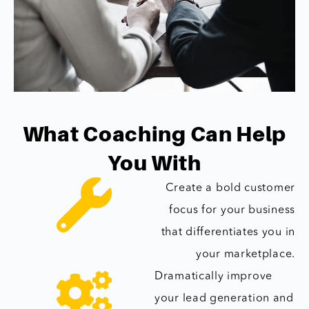
What Coaching Can Help
You With
Create a bold customer
focus for your business
that differentiates you in
your marketplace.
Dramatically improve
your lead generation and