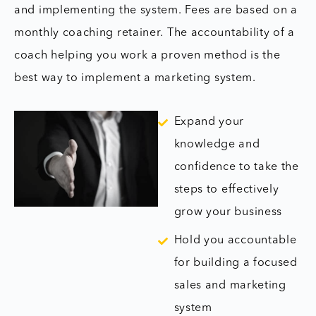
and implementing the system. Fees are based on a
monthly coaching retainer. The accountability of a
coach helping you work a proven method is the
best way to implement a marketing system.
Expand your
knowledge and
confidence to take the
steps to effectively
grow your business
Hold you accountable
for building a focused
sales and marketing
system