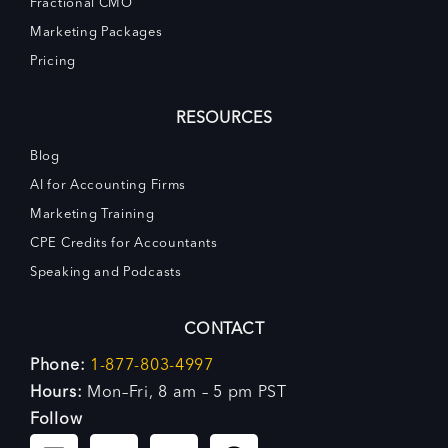
Fractional CMO
Marketing Packages
Pricing
RESOURCES
Blog
AI for Accounting Firms
Marketing Training
CPE Credits for Accountants
Speaking and Podcasts
CONTACT
Phone:
1-877-803-4997
Hours:
Mon–Fri, 8 am – 5 pm PST
Follow