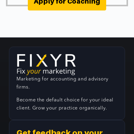
Apply for Coaching
Marketing for accounting and advisory
firms.
Become the default choice for your ideal
client. Grow your practice organically.
Get feedback on your