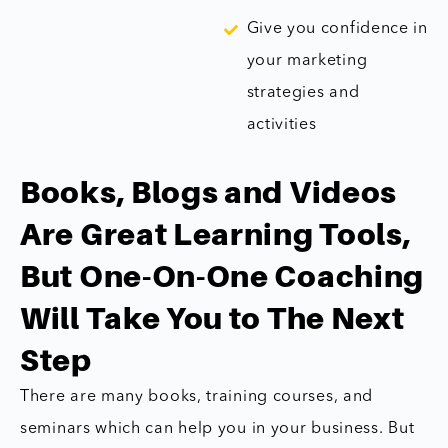
Give you confidence in
your marketing
strategies and
activities
Books, Blogs and Videos
Are Great Learning Tools,
But One-On-One Coaching
Will Take You to The Next
Step
There are many books, training courses, and
seminars which can help you in your business. But