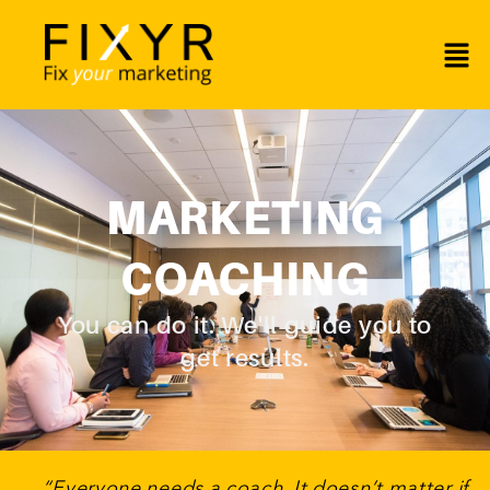
MARKETING
COACHING
You can do it. We'll guide you to
get results.
“Everyone needs a coach. It doesn’t matter if