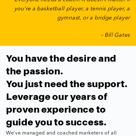
you’re a basketball player, a tennis player, a
gymnast, or a bridge player
– Bill Gates
You have the desire and
the passion.
You just need the support.
Leverage our years of
proven experience to
guide you to success.
We’ve managed and coached marketers of all