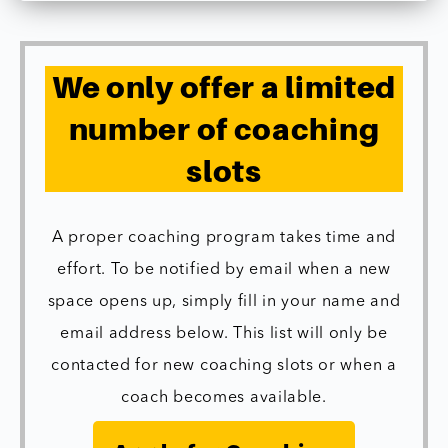
We only offer a limited
number of coaching
slots
A proper coaching program takes time and
effort. To be notified by email when a new
space opens up, simply fill in your name and
email address below. This list will only be
contacted for new coaching slots or when a
coach becomes available.