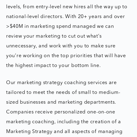
levels, from entry-level new hires all the way up to
national-level directors. With 20+ years and over
>$40M in marketing spend managed we can
review your marketing to cut out what’s
unnecessary, and work with you to make sure
you’re working on the top priorities that will have
the highest impact to your bottom line.
Our marketing strategy coaching services are
tailored to meet the needs of small to medium-
sized businesses and marketing departments.
Companies receive personalized one-on-one
marketing coaching, including the creation of a
Marketing Strategy and all aspects of managing