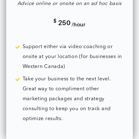
Advice online or onsite on an ad hoc basis
$
250
/hour
Support either via video coaching or
onsite at your location (for businesses in
Western Canada)
Take your business to the next level.
Great way to compliment other
marketing packages and strategy
consulting to keep you on track and
optimize results.