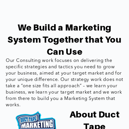
We Build a Marketing
System Together that You
Can Use
Our Consulting work focuses on delivering the
specific strategies and tactics you need to grow
your business, aimed at your target market and for
your unique difference. Our strategy work does not
take a “one size fits all approach” – we learn your
business, we learn your target market and we work
from there to build you a Marketing System that
works.
About Duct
Tape