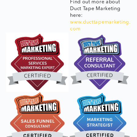
Find out more about
Duct Tape Marketing
here:
www.ducttapemarketing.
com