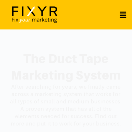
The Duct Tape
Marketing System
After searching for years, we finally came
across a marketing system that works for
all types of small and medium businesses.
A proven system that has all of the
elements needed for success. Find out
more and put it to work for your business.