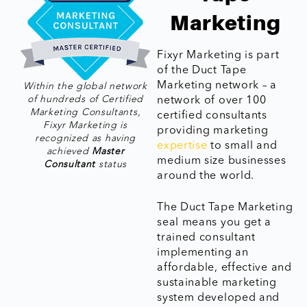
Marketing
Fixyr Marketing is part
of the Duct Tape
Marketing network – a
Within the global network
of hundreds of Certified
network of over 100
Marketing Consultants,
certified consultants
Fixyr Marketing is
providing marketing
recognized as having
expertise
to small and
achieved
Master
medium size businesses
Consultant
status
around the world.
The Duct Tape Marketing
seal means you get a
trained consultant
implementing an
affordable, effective and
sustainable marketing
system developed and