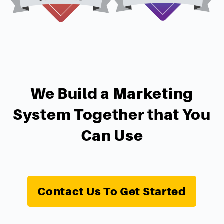
We Build a Marketing
System Together that You
Can Use
Contact Us To Get Started