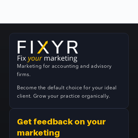
Marketing for accounting and advisory
firms.
Become the default choice for your ideal
client. Grow your practice organically.
Get feedback on your
marketing