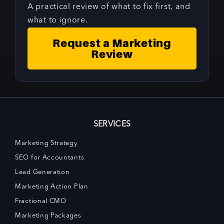
A practical review of what to fix first, and
what to ignore.
Request a Marketing
Review
SERVICES
Marketing Strategy
SEO for Accountants
Lead Generation
Marketing Action Plan
Fractional CMO
Marketing Packages