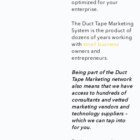
optimized for your
enterprise.
The Duct Tape Marketing
System is the product of
dozens of years working
with
small business
owners and
entrepreneurs.
Being part of the Duct
Tape Marketing network
also means that we have
access to hundreds of
consultants and vetted
marketing vendors and
technology suppliers –
which we can tap into
for you.