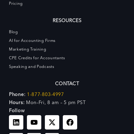
Pricing
RESOURCES
Blog
AI for Accounting Firms
Marketing Training
CPE Credits for Accountants
Speaking and Podcasts
CONTACT
Phone:
1-877-803-4997
Hours:
Mon–Fri, 8 am – 5 pm PST
Follow