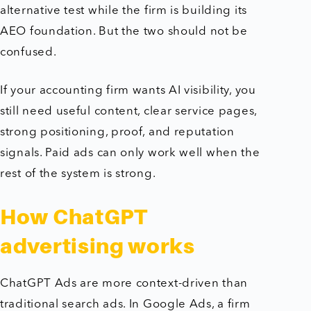
alternative test while the firm is building its
AEO foundation. But the two should not be
confused.
If your accounting firm wants AI visibility, you
still need useful content, clear service pages,
strong positioning, proof, and reputation
signals. Paid ads can only work well when the
rest of the system is strong.
How ChatGPT
advertising works
ChatGPT Ads are more context-driven than
traditional search ads. In Google Ads, a firm