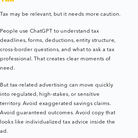
Tax may be relevant, but it needs more caution.
People use ChatGPT to understand tax
deadlines, forms, deductions, entity structure,
cross-border questions, and what to ask a tax
professional. That creates clear moments of
need.
But tax-related advertising can move quickly
into regulated, high-stakes, or sensitive
territory. Avoid exaggerated savings claims.
Avoid guaranteed outcomes. Avoid copy that
looks like individualized tax advice inside the
ad.