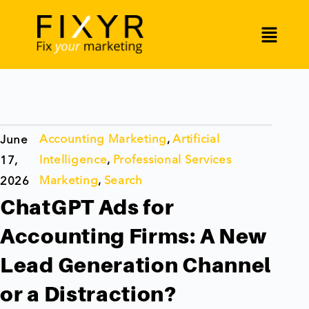
Accounting Marketing
,
Artificial
June
Intelligence
,
Professional Services
17,
Marketing
,
Search
2026
ChatGPT Ads for
Accounting Firms: A New
Lead Generation Channel
or a Distraction?