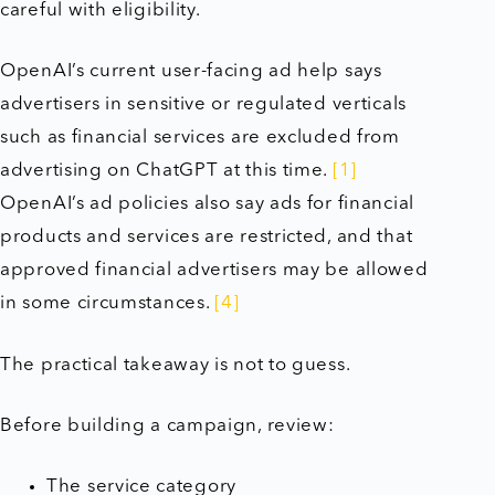
careful with eligibility.
OpenAI’s current user-facing ad help says
advertisers in sensitive or regulated verticals
such as financial services are excluded from
advertising on ChatGPT at this time.
[1]
OpenAI’s ad policies also say ads for financial
products and services are restricted, and that
approved financial advertisers may be allowed
in some circumstances.
[4]
The practical takeaway is not to guess.
Before building a campaign, review:
The service category