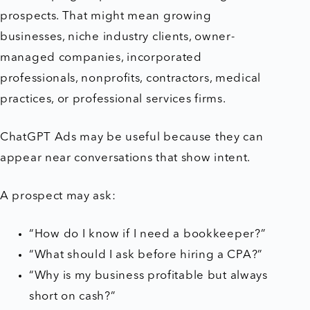
prospects. That might mean growing
businesses, niche industry clients, owner-
managed companies, incorporated
professionals, nonprofits, contractors, medical
practices, or professional services firms.
ChatGPT Ads may be useful because they can
appear near conversations that show intent.
A prospect may ask:
“How do I know if I need a bookkeeper?”
“What should I ask before hiring a CPA?”
“Why is my business profitable but always
short on cash?”