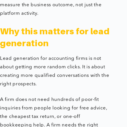
measure the business outcome, not just the
platform activity.
Why this matters for lead
generation
Lead generation for accounting firms is not
about getting more random clicks. It is about
creating more qualified conversations with the
right prospects.
A firm does not need hundreds of poor-fit
inquiries from people looking for free advice,
the cheapest tax return, or one-off
bookkeeping help. A firm needs the right