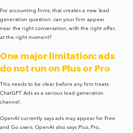
For accounting firms, that creates a new lead
generation question: can your firm appear
near the right conversation, with the right offer,
at the right moment?
One major limitation: ads
do not run on Plus or Pro
This needs to be clear before any firm treats
ChatGPT Ads as a serious lead generation
channel.
OpenAI currently says ads may appear for Free
and Go users. OpenAI also says Plus, Pro,