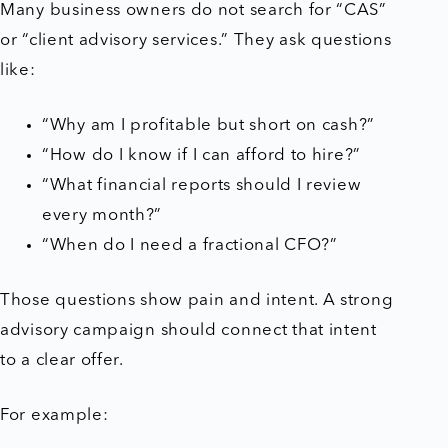
Many business owners do not search for “CAS”
or “client advisory services.” They ask questions
like:
“Why am I profitable but short on cash?”
“How do I know if I can afford to hire?”
“What financial reports should I review
every month?”
“When do I need a fractional CFO?”
Those questions show pain and intent. A strong
advisory campaign should connect that intent
to a clear offer.
For example: