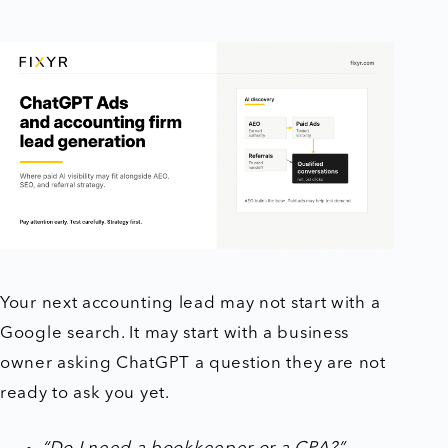
Your next accounting lead may not start with a
Google search. It may start with a business
owner asking ChatGPT a question they are not
ready to ask you yet.