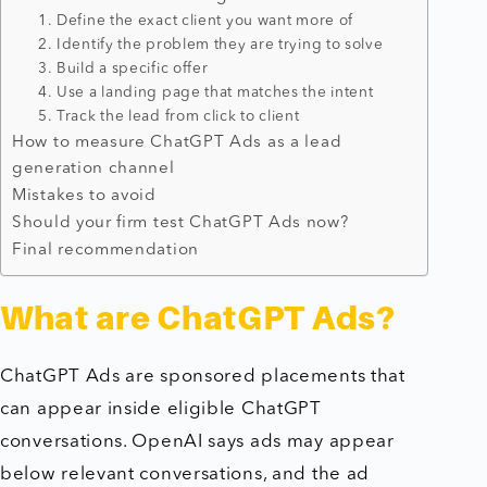
1. Define the exact client you want more of
2. Identify the problem they are trying to solve
3. Build a specific offer
4. Use a landing page that matches the intent
5. Track the lead from click to client
How to measure ChatGPT Ads as a lead
generation channel
Mistakes to avoid
Should your firm test ChatGPT Ads now?
Final recommendation
What are ChatGPT Ads?
ChatGPT Ads are sponsored placements that
can appear inside eligible ChatGPT
conversations. OpenAI says ads may appear
below relevant conversations, and the ad