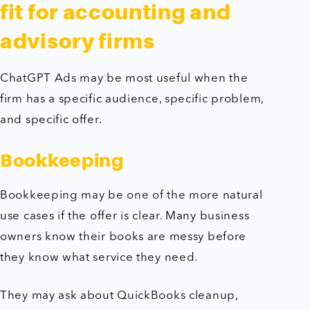
fit for accounting and
advisory firms
ChatGPT Ads may be most useful when the
firm has a specific audience, specific problem,
and specific offer.
Bookkeeping
Bookkeeping may be one of the more natural
use cases if the offer is clear. Many business
owners know their books are messy before
they know what service they need.
They may ask about QuickBooks cleanup,