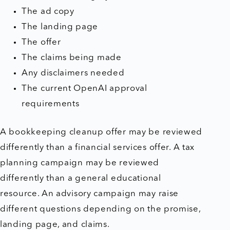
The ad copy
The landing page
The offer
The claims being made
Any disclaimers needed
The current OpenAI approval
requirements
A bookkeeping cleanup offer may be reviewed
differently than a financial services offer. A tax
planning campaign may be reviewed
differently than a general educational
resource. An advisory campaign may raise
different questions depending on the promise,
landing page, and claims.