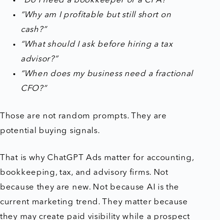
“Do I need a bookkeeper or a CPA?”
“Why am I profitable but still short on
cash?”
“What should I ask before hiring a tax
advisor?”
“When does my business need a fractional
CFO?”
Those are not random prompts. They are
potential buying signals.
That is why ChatGPT Ads matter for accounting,
bookkeeping, tax, and advisory firms. Not
because they are new. Not because AI is the
current marketing trend. They matter because
they may create paid visibility while a prospect