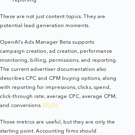
reporting
These are not just content topics. They are
potential lead generation moments.
OpenAI’s Ads Manager Beta supports
campaign creation, ad creation, performance
monitoring, billing, permissions, and reporting.
The current advertiser documentation also
describes CPC and CPM buying options, along
with reporting for impressions, clicks, spend,
click-through rate, average CPC, average CPM,
and conversions.
[2]
[3]
Those metrics are useful, but they are only the
starting point. Accounting firms should