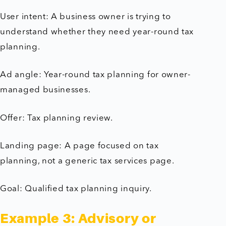
User intent: A business owner is trying to
understand whether they need year-round tax
planning.
Ad angle: Year-round tax planning for owner-
managed businesses.
Offer: Tax planning review.
Landing page: A page focused on tax
planning, not a generic tax services page.
Goal: Qualified tax planning inquiry.
Example 3: Advisory or