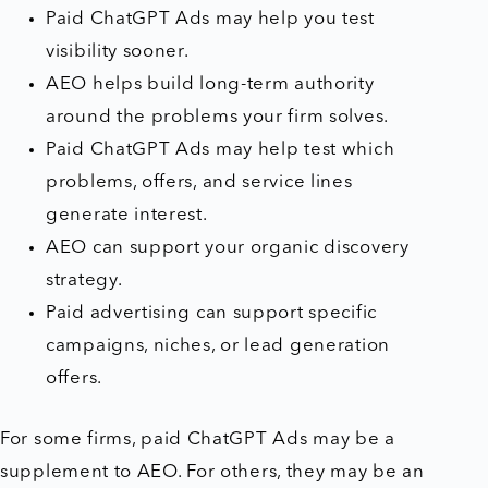
Paid ChatGPT Ads may help you test
visibility sooner.
AEO helps build long-term authority
around the problems your firm solves.
Paid ChatGPT Ads may help test which
problems, offers, and service lines
generate interest.
AEO can support your organic discovery
strategy.
Paid advertising can support specific
campaigns, niches, or lead generation
offers.
For some firms, paid ChatGPT Ads may be a
supplement to AEO. For others, they may be an