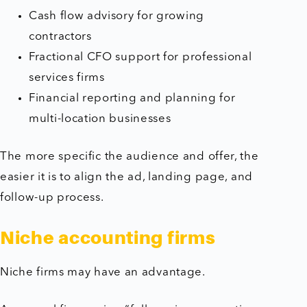
Cash flow advisory for growing
contractors
Fractional CFO support for professional
services firms
Financial reporting and planning for
multi-location businesses
The more specific the audience and offer, the
easier it is to align the ad, landing page, and
follow-up process.
Niche accounting firms
Niche firms may have an advantage.