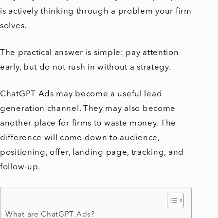
is actively thinking through a problem your firm
solves.
The practical answer is simple: pay attention
early, but do not rush in without a strategy.
ChatGPT Ads may become a useful lead
generation channel. They may also become
another place for firms to waste money. The
difference will come down to audience,
positioning, offer, landing page, tracking, and
follow-up.
What are ChatGPT Ads?