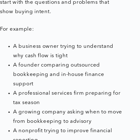
start with the questions and problems that
show buying intent.
For example:
A business owner trying to understand
why cash flow is tight
A founder comparing outsourced
bookkeeping and in-house finance
support
A professional services firm preparing for
tax season
A growing company asking when to move
from bookkeeping to advisory
A nonprofit trying to improve financial