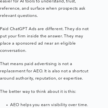
easier for AI tools to understand, trust,
reference, and surface when prospects ask
relevant questions.
Paid ChatGPT Ads are different. They do not
put your firm inside the answer. They may
place a sponsored ad near an eligible
conversation.
That means paid advertising is not a
replacement for AEO. It is also not a shortcut
around authority, reputation, or expertise.
The better way to think about it is this:
AEO helps you earn visibility over time.