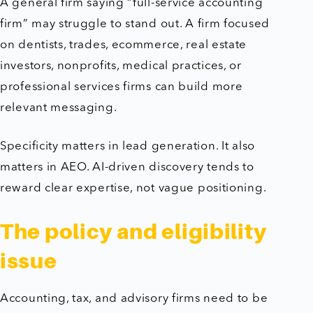
A general firm saying “full-service accounting
firm” may struggle to stand out. A firm focused
on dentists, trades, ecommerce, real estate
investors, nonprofits, medical practices, or
professional services firms can build more
relevant messaging.
Specificity matters in lead generation. It also
matters in AEO. AI-driven discovery tends to
reward clear expertise, not vague positioning.
The policy and eligibility
issue
Accounting, tax, and advisory firms need to be