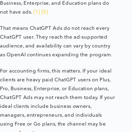
Business, Enterprise, and Education plans do
not have ads.
[1]
[5]
That means ChatGPT Ads do not reach every
ChatGPT user. They reach the ad-supported
audience, and availability can vary by country
as OpenAI continues expanding the program.
For accounting firms, this matters. If your ideal
clients are heavy paid ChatGPT users on Plus,
Pro, Business, Enterprise, or Education plans,
ChatGPT Ads may not reach them today. If your
ideal clients include business owners,
managers, entrepreneurs, and individuals
using Free or Go plans, the channel may be