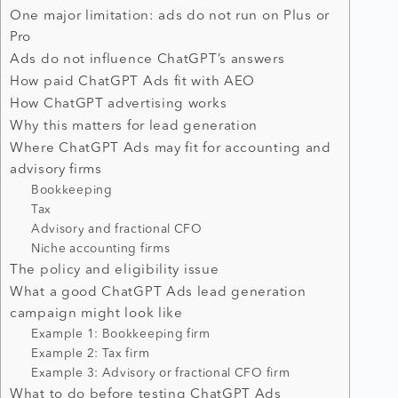
One major limitation: ads do not run on Plus or
Pro
Ads do not influence ChatGPT’s answers
How paid ChatGPT Ads fit with AEO
How ChatGPT advertising works
Why this matters for lead generation
Where ChatGPT Ads may fit for accounting and
advisory firms
Bookkeeping
Tax
Advisory and fractional CFO
Niche accounting firms
The policy and eligibility issue
What a good ChatGPT Ads lead generation
campaign might look like
Example 1: Bookkeeping firm
Example 2: Tax firm
Example 3: Advisory or fractional CFO firm
What to do before testing ChatGPT Ads