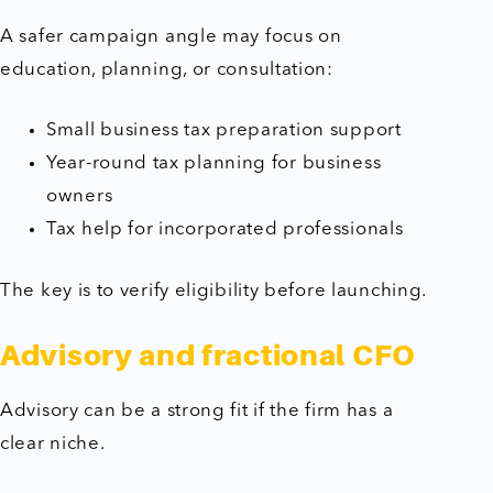
A safer campaign angle may focus on
education, planning, or consultation:
Small business tax preparation support
Year-round tax planning for business
owners
Tax help for incorporated professionals
The key is to verify eligibility before launching.
Advisory and fractional CFO
Advisory can be a strong fit if the firm has a
clear niche.