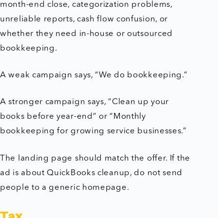
month-end close, categorization problems,
unreliable reports, cash flow confusion, or
whether they need in-house or outsourced
bookkeeping.
A weak campaign says, “We do bookkeeping.”
A stronger campaign says, “Clean up your
books before year-end” or “Monthly
bookkeeping for growing service businesses.”
The landing page should match the offer. If the
ad is about QuickBooks cleanup, do not send
people to a generic homepage.
Tax