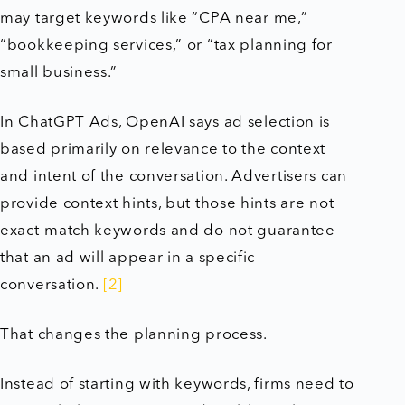
may target keywords like “CPA near me,”
“bookkeeping services,” or “tax planning for
small business.”
In ChatGPT Ads, OpenAI says ad selection is
based primarily on relevance to the context
and intent of the conversation. Advertisers can
provide context hints, but those hints are not
exact-match keywords and do not guarantee
that an ad will appear in a specific
conversation.
[2]
That changes the planning process.
Instead of starting with keywords, firms need to