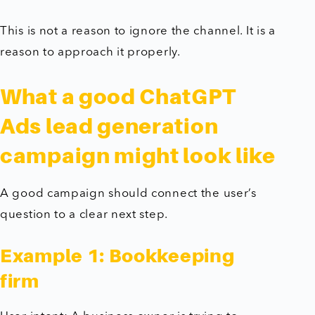
This is not a reason to ignore the channel. It is a
reason to approach it properly.
What a good ChatGPT
Ads lead generation
campaign might look like
A good campaign should connect the user’s
question to a clear next step.
Example 1: Bookkeeping
firm