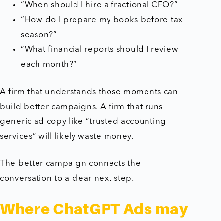
“When should I hire a fractional CFO?”
“How do I prepare my books before tax
season?”
“What financial reports should I review
each month?”
A firm that understands those moments can
build better campaigns. A firm that runs
generic ad copy like “trusted accounting
services” will likely waste money.
The better campaign connects the
conversation to a clear next step.
Where ChatGPT Ads may