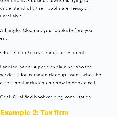
User intent: A business owner is trying to
understand why their books are messy or
unreliable.
Ad angle: Clean up your books before year-
end.
Offer: QuickBooks cleanup assessment.
Landing page: A page explaining who the
service is for, common cleanup issues, what the
assessment includes, and how to book a call.
Goal: Qualified bookkeeping consultation.
Example 2: Tax firm