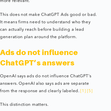
more relevant.
This does not make ChatGPT Ads good or bad.
It means firms need to understand who they
can actually reach before building a lead
generation plan around the platform.
Ads do not influence
ChatGPT’s answers
OpenAI says ads do not influence ChatGPT’s
answers. OpenAI also says ads are separate
from the response and clearly labeled.
[1]
[5]
This distinction matters.