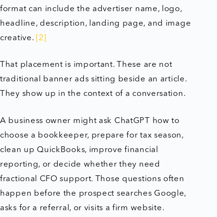
format can include the advertiser name, logo,
headline, description, landing page, and image
creative.
[2]
That placement is important. These are not
traditional banner ads sitting beside an article.
They show up in the context of a conversation.
A business owner might ask ChatGPT how to
choose a bookkeeper, prepare for tax season,
clean up QuickBooks, improve financial
reporting, or decide whether they need
fractional CFO support. Those questions often
happen before the prospect searches Google,
asks for a referral, or visits a firm website.