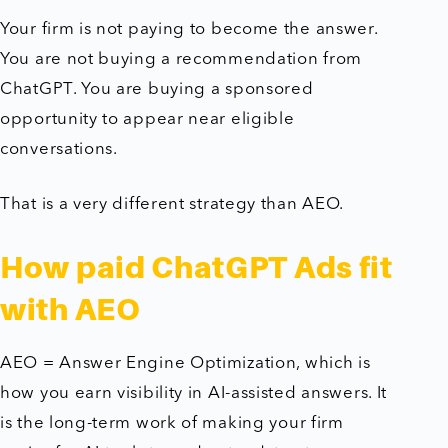
Your firm is not paying to become the answer.
You are not buying a recommendation from
ChatGPT. You are buying a sponsored
opportunity to appear near eligible
conversations.
That is a very different strategy than AEO.
How paid ChatGPT Ads fit
with AEO
AEO = Answer Engine Optimization, which is
how you earn visibility in AI-assisted answers. It
is the long-term work of making your firm