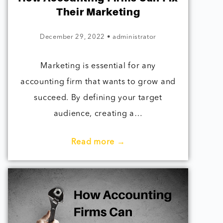
Their Marketing
December 29, 2022
•
administrator
Marketing is essential for any
accounting firm that wants to grow and
succeed. By defining your target
audience, creating a…
Read more →