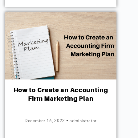
How to Create an Accounting
Firm Marketing Plan
December 16, 2022
•
administrator