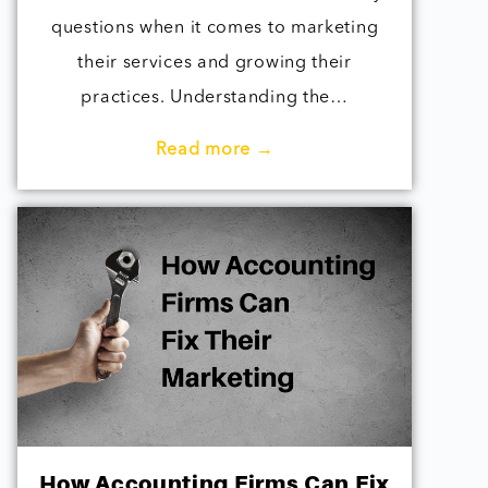
questions when it comes to marketing
their services and growing their
practices. Understanding the…
Read more →
How Accounting Firms Can Fix