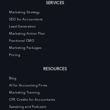
SERVICES
Marketing Strategy
SEO for Accountants
Lead Generation
Marketing Action Plan
Fractional CMO
Marketing Packages
Pricing
RESOURCES
Blog
AI for Accounting Firms
Marketing Training
CPE Credits for Accountants
Speaking and Podcasts