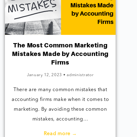
The Most Common Marketing
Mistakes Made by Accounting
Firms
January 12, 2023
•
administrator
There are many common mistakes that
accounting firms make when it comes to
marketing. By avoiding these common
mistakes, accounting…
Read more →