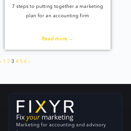
7 steps to putting together a marketing
plan for an accounting firm
Read more →
‹
1
2
3
4
5
6
›
Marketing for accounting and advisory