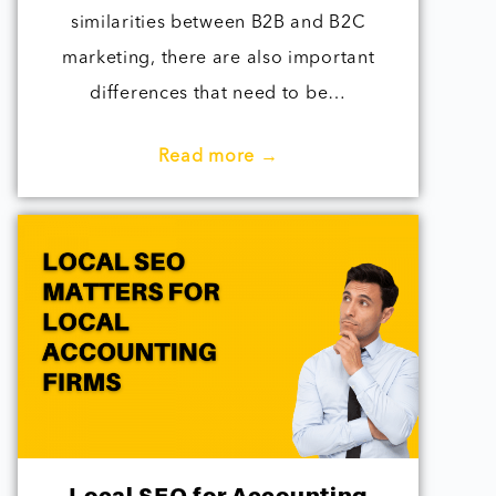
similarities between B2B and B2C
marketing, there are also important
differences that need to be…
Read more →