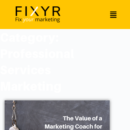
Category:
Professional
Services
Marketing