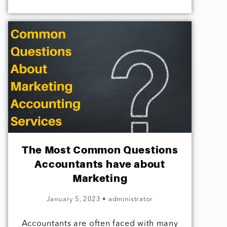
The Most Common Questions
Accountants have about
Marketing
January 5, 2023
•
administrator
Accountants are often faced with many