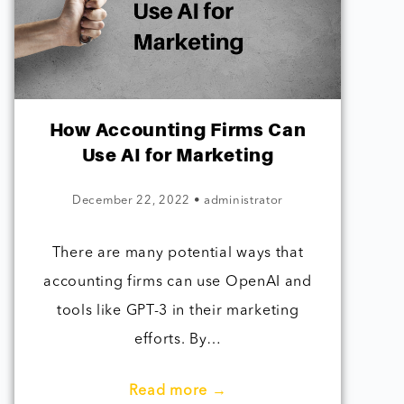
How Accounting Firms Can
Use AI for Marketing
December 22, 2022
•
administrator
There are many potential ways that
accounting firms can use OpenAI and
tools like GPT-3 in their marketing
efforts. By…
Read more →