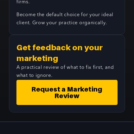
firms.
Become the default choice for your ideal
client. Grow your practice organically.
Get feedback on your
marketing
A practical review of what to fix first, and
what to ignore.
Request a Marketing
Review