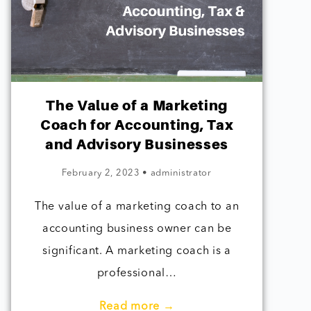
The Value of a Marketing
Coach for Accounting, Tax
and Advisory Businesses
February 2, 2023
•
administrator
The value of a marketing coach to an
accounting business owner can be
significant. A marketing coach is a
professional…
Read more →