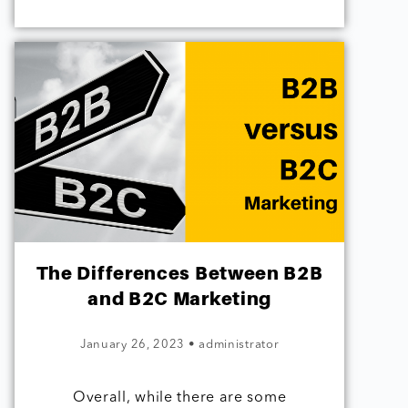
The Differences Between B2B
and B2C Marketing
January 26, 2023
•
administrator
Overall, while there are some