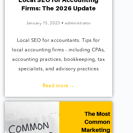
Local SEO for Accounting
Firms: The 2026 Update
January 15, 2023
•
administrator
Local SEO for accountants. Tips for
local accounting firms - including CPAs,
accounting practices, bookkeeping, tax
specialists, and advisory practices
Read more →