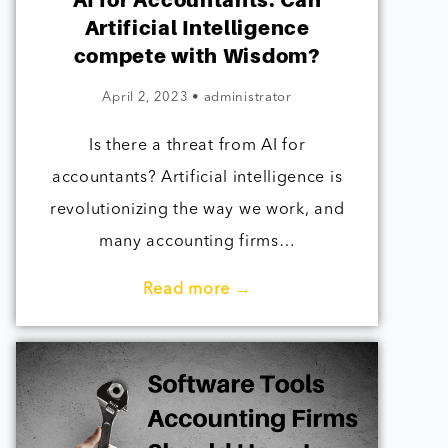
AI for Accountants: Can
Artificial Intelligence
compete with Wisdom?
April 2, 2023
•
administrator
Is there a threat from AI for
accountants? Artificial intelligence is
revolutionizing the way we work, and
many accounting firms…
Read more →