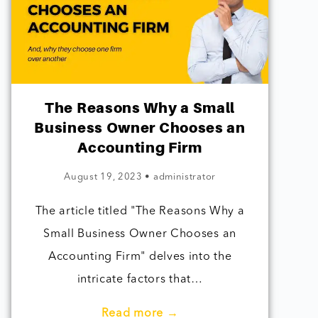
The Reasons Why a Small
Business Owner Chooses an
Accounting Firm
August 19, 2023
•
administrator
The article titled "The Reasons Why a
Small Business Owner Chooses an
Accounting Firm" delves into the
intricate factors that…
Read more →