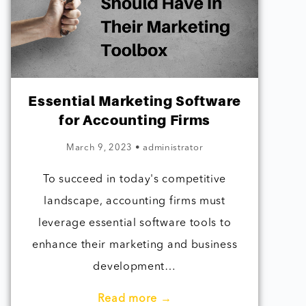
Essential Marketing Software
for Accounting Firms
March 9, 2023
•
administrator
To succeed in today's competitive
landscape, accounting firms must
leverage essential software tools to
enhance their marketing and business
development…
Read more →