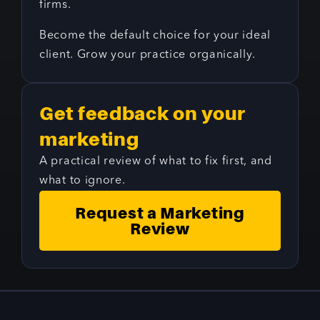
firms.
Become the default choice for your ideal
client. Grow your practice organically.
Get feedback on your
marketing
A practical review of what to fix first, and
what to ignore.
Request a Marketing
Review