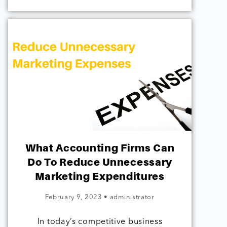
What Accounting Firms Can
Do To Reduce Unnecessary
Marketing Expenditures
February 9, 2023
•
administrator
In today’s competitive business