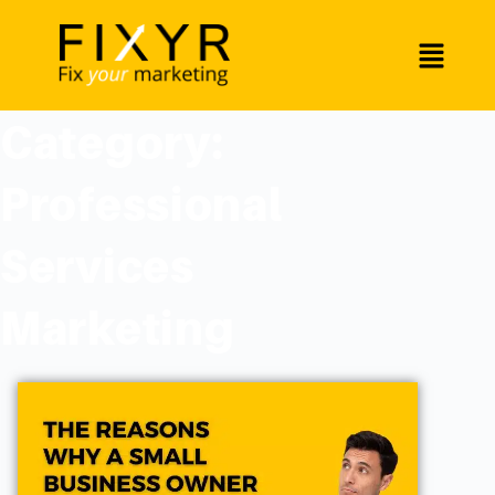
Category:
Professional
Services
Marketing