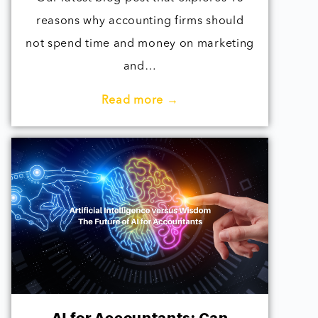
reasons why accounting firms should
not spend time and money on marketing
and…
Read more →