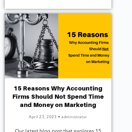
15 Reasons Why Accounting
Firms Should Not Spend Time
and Money on Marketing
April 23, 2023
•
administrator
Our latest blog post that explores 15