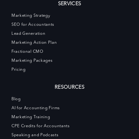
SERVICES
Marketing Strategy
SEO for Accountants
Lead Generation
Marketing Action Plan
Fractional CMO
Marketing Packages
Pricing
RESOURCES
Blog
AI for Accounting Firms
Marketing Training
CPE Credits for Accountants
Speaking and Podcasts