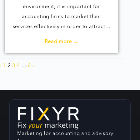
environment, it is important for
accounting firms to market their
services effectively in order to attract…
Read more →
‹
1
2
3
4
…
6
›
Marketing for accounting and advisory