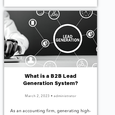
What is a B2B Lead
Generation System?
March 2, 2023
•
administrator
As an accounting firm, generating high-