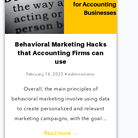
Behavioral Marketing Hacks
that Accounting Firms can
use
February 16, 2023
•
administrator
Overall, the main principles of
behavioral marketing involve using data
to create personalized and relevant
marketing campaigns, with the goal…
Read more →