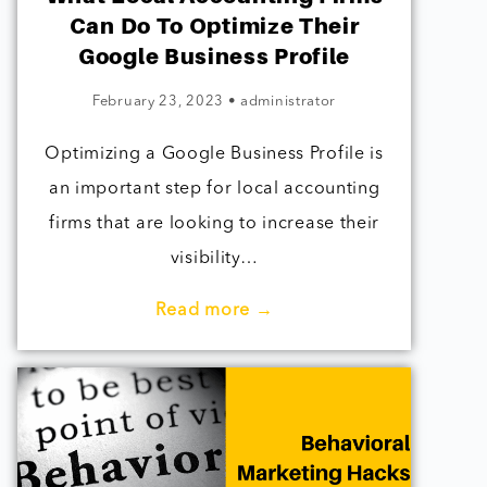
Can Do To Optimize Their
Google Business Profile
February 23, 2023
•
administrator
Optimizing a Google Business Profile is
an important step for local accounting
firms that are looking to increase their
visibility…
Read more →