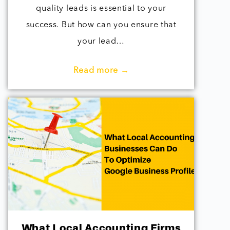
quality leads is essential to your
success. But how can you ensure that
your lead…
Read more →
What Local Accounting Firms