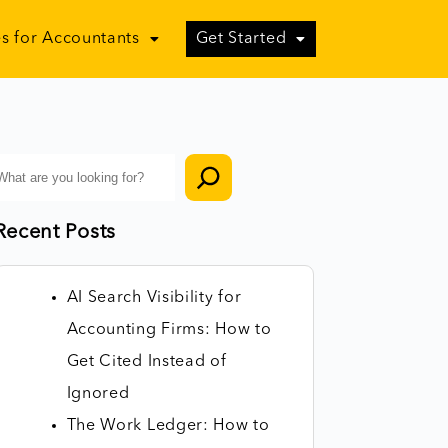
s for Accountants
Get Started
Recent Posts
AI Search Visibility for
Accounting Firms: How to
Get Cited Instead of
Ignored
The Work Ledger: How to