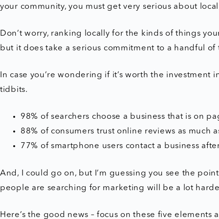
your community, you must get very serious about loca
Don’t worry, ranking locally for the kinds of things you
but it does take a serious commitment to a handful of 
In case you’re wondering if it’s worth the investment 
tidbits.
98% of searchers choose a business that is on pag
88% of consumers trust online reviews as much 
77% of smartphone users contact a business after
And, I could go on, but I’m guessing you see the point –
people are searching for marketing will be a lot hard
Here’s the good news – focus on these five elements a