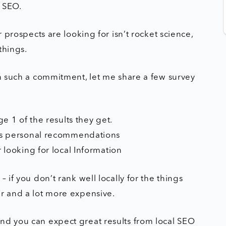
l SEO.
r prospects are looking for isn’t rocket science,
things.
in such a commitment, let me share a few survey
e 1 of the results they get.
as personal recommendations
 looking for local Information
 if you don’t rank well locally for the things
er and a lot more expensive.
nd you can expect great results from local SEO