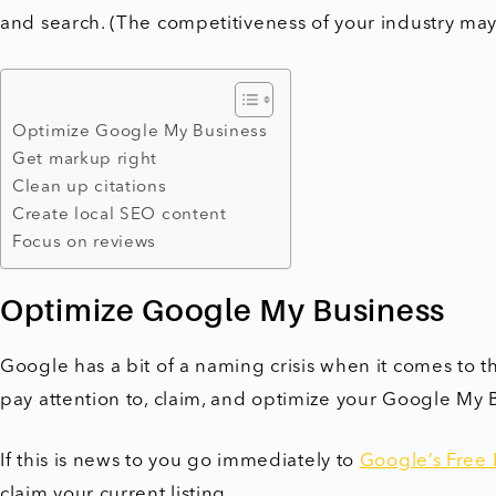
and search. (The competitiveness of your industry may 
Optimize Google My Business
Get markup right
Clean up citations
Create local SEO content
Focus on reviews
Optimize Google My Business
Google has a bit of a naming crisis when it comes to the
pay attention to, claim, and optimize your Google My B
If this is news to you go immediately to
Google’s Free 
claim your current listing.