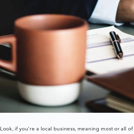
Look, if you’re a local business, meaning most or all 