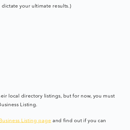
dictate your ultimate results.)
ir local directory listings, but for now, you must
usiness Listing.
Business Listing page
and find out if you can