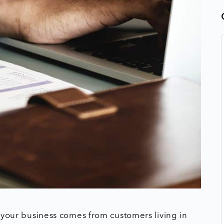
of your business comes from customers living in