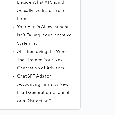
Decide What AI Should
Actually Do Inside Your
Firm
Your Firm’s AI Investment
Isn’t Failing. Your Incentive
System Is.
AI Is Removing the Work
That Trained Your Next
Generation of Advisors
ChatGPT Ads for
Accounting Firms: A New
Lead Generation Channel
or a Distraction?