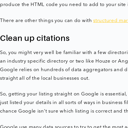
produce the HTML code you need to add to your site i
There are other things you can do with
structured mar
Clean up citations
So, you might very well be familiar with a few directo
an industry specific directory or two like Houze or Angi
Google relies on hundreds of data aggregators and di
straight all of the local businesses out.
So, getting your listing straight on Google is essentia
just listed your details in all sorts of ways in business
chance Google isn’t sure which listing is correct and t
Google use many data sources to try to get the most 