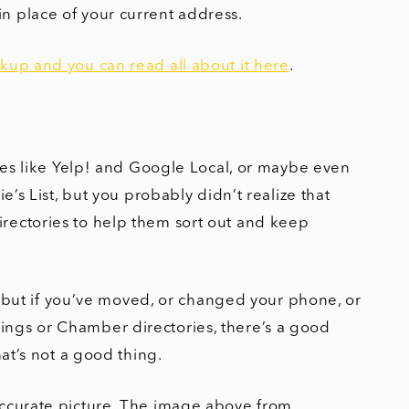
n place of your current address.
kup and you can read all about it here
.
ries like Yelp! and Google Local, or maybe even
e’s List, but you probably didn’t realize that
rectories to help them sort out and keep
l, but if you’ve moved, or changed your phone, or
 filings or Chamber directories, there’s a good
hat’s not a good thing.
accurate picture. The image above from