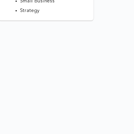
Small business
Strategy