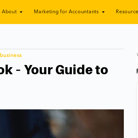
About
Marketing for Accountants
Resource
 business
k – Your Guide to