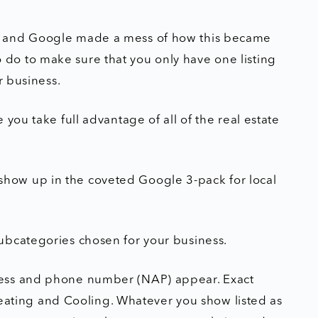
s and Google made a mess of how this became
do to make sure that you only have one listing
r business.
you take full advantage of all of the real estate
er show up in the coveted Google 3-pack for local
ubcategories chosen for your business.
ress and phone number (NAP) appear. Exact
 Heating and Cooling. Whatever you show listed as