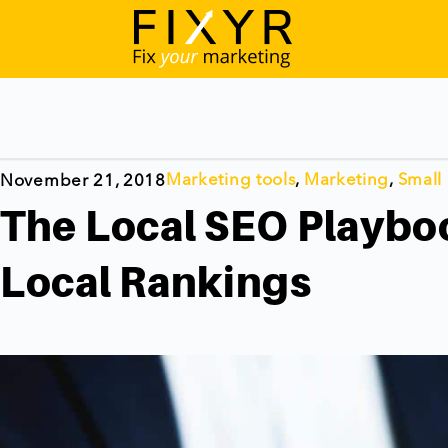
Marketing tools
,
Marketing
,
Small
November 21, 2018
The Local SEO Playboo
Local Rankings