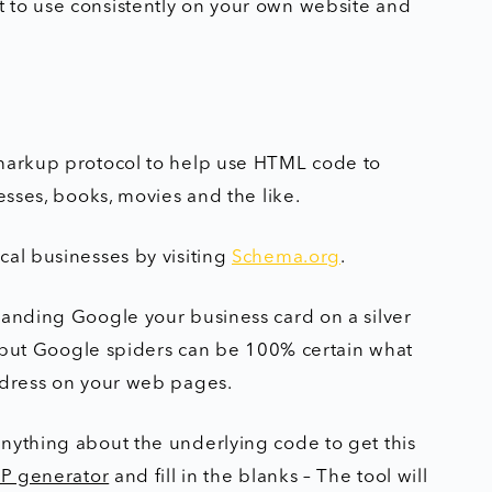
 to use consistently on your own website and
 markup protocol to help use HTML code to
esses, books, movies and the like.
cal businesses by visiting
Schema.org
.
handing Google your business card on a silver
e, but Google spiders can be 100% certain what
address on your web pages.
nything about the underlying code to get this
P generator
and fill in the blanks – The tool will