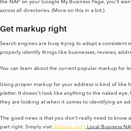
the NAP on your Google My Business Page, you’ll want
across all directories. (More on this in a bit.)
Get markup right
Search engines are busy trying to adopt a consistent
properly identify things like businesses, reviews, addr
You can learn about the current popular markup for lo
Using proper markup for your address is kind of like 
platter. It doesn’t look like anything to the naked ey
they are looking at when it comes to identifying an 
The good news is that you don’t really need to know a
part right. Simply visit
Schema.org’s
Local Business NA