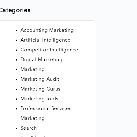
Categories
Accounting Marketing
Artificial Intelligence
Competitor Intelligence
Digital Marketing
Marketing
Marketing Audit
Marketing Gurus
Marketing tools
Professional Services
Marketing
Search