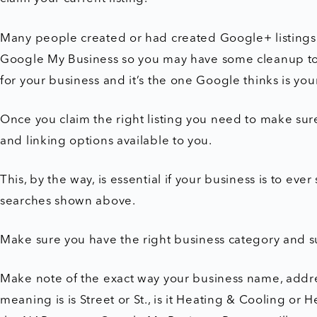
Many people created or had created Google+ listing
Google My Business so you may have some cleanup to 
for your business and it’s the one Google thinks is you
Once you claim the right listing you need to make sure 
and linking options available to you.
This, by the way, is essential if your business is to ev
searches shown above.
Make sure you have the right business category and s
Make note of the exact way your business name, add
meaning is is Street or St., is it Heating & Cooling or