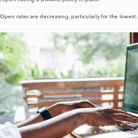
Open rates are decreasing, particularly for the lowes