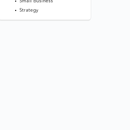
Small business
Strategy