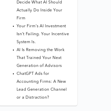
Decide What AI Should
Actually Do Inside Your
Firm
Your Firm’s AI Investment
Isn’t Failing. Your Incentive
System Is.
AI Is Removing the Work
That Trained Your Next
Generation of Advisors
ChatGPT Ads for
Accounting Firms: A New
Lead Generation Channel
or a Distraction?