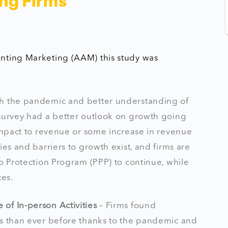
ng Firms
unting Marketing (AAM) this study was
th the pandemic and better understanding of
 survey had a better outlook on growth going
 impact to revenue or some increase in revenue
es and barriers to growth exist, and firms are
o Protection Program (PPP) to continue, while
ces.
of In-person Activities
– Firms found
es than ever before thanks to the pandemic and