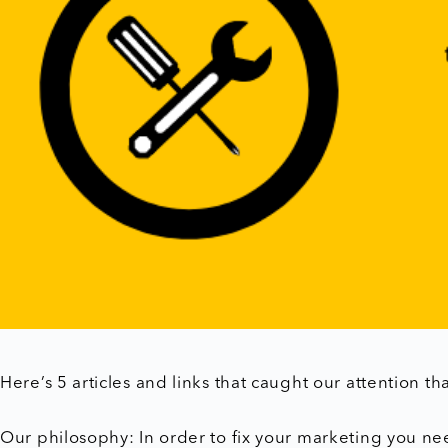
Here’s 5 articles and links that caught our attention th
Our philosophy: In order to fix your marketing you nee