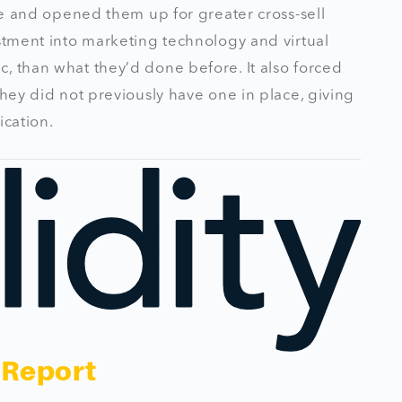
ure and opened them up for greater cross-sell
estment into marketing technology and virtual
, than what they’d done before. It also forced
they did not previously have one in place, giving
ication.
 Report