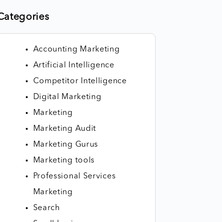
Categories
Accounting Marketing
Artificial Intelligence
Competitor Intelligence
Digital Marketing
Marketing
Marketing Audit
Marketing Gurus
Marketing tools
Professional Services
Marketing
Search