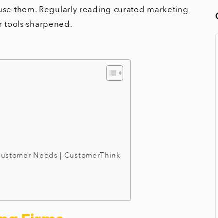
use them. Regularly reading curated marketing
r tools sharpened.
 Customer Needs | CustomerThink