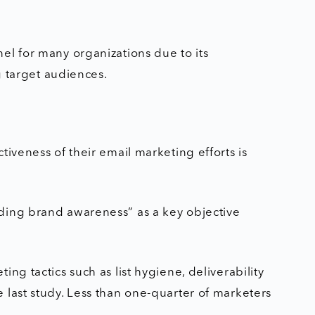
el for many organizations due to its
ng target audiences.
tiveness of their email marketing efforts is
ding brand awareness” as a key objective
ng tactics such as list hygiene, deliverability
 last study. Less than one-quarter of marketers