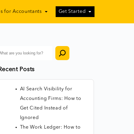
s for Accountants
Get Started
Recent Posts
AI Search Visibility for
Accounting Firms: How to
Get Cited Instead of
Ignored
The Work Ledger: How to