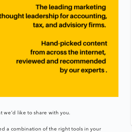
at we’d like to share with you.
d a combination of the right tools in your