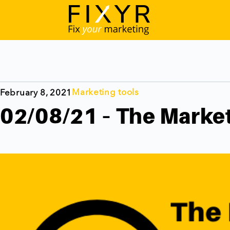
Marketing tools
February 8, 2021
02/08/21 – The Market