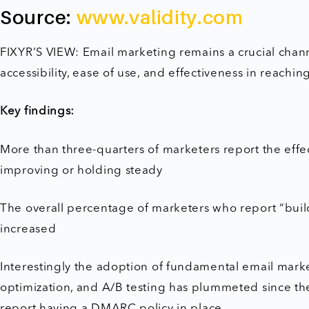
Source:
www.validity.com
FIXYR’S VIEW: Email marketing remains a crucial chann
accessibility, ease of use, and effectiveness in reachi
Key findings:
More than three-quarters of marketers report the effec
improving or holding steady
The overall percentage of marketers who report “buil
increased
Interestingly the adoption of fundamental email marketi
optimization, and A/B testing has plummeted since the
report having a DMARC policy in place.