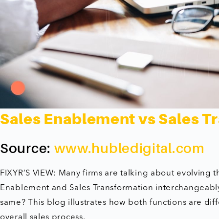
Sales Enablement vs Sales T
Source:
www.hubledigital.com
FIXYR’S VIEW: Many firms are talking about evolving the
Enablement and Sales Transformation interchangeably.
same? This blog illustrates how both functions are dif
overall sales process.