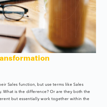
ransformation
ir Sales function, but use terms like Sales
 What is the difference? Or are they both the
ferent but essentially work together within the