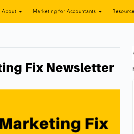
About
Marketing for Accountants
Resource
ing Fix Newsletter