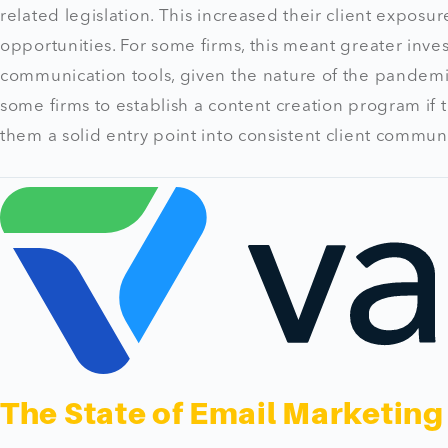
related legislation. This increased their client expos
opportunities. For some firms, this meant greater inv
communication tools, given the nature of the pandemic
some firms to establish a content creation program if 
them a solid entry point into consistent client commun
The State of Email Marketing