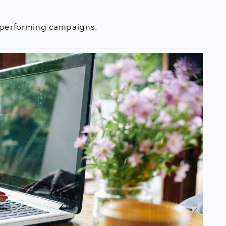
t performing campaigns.