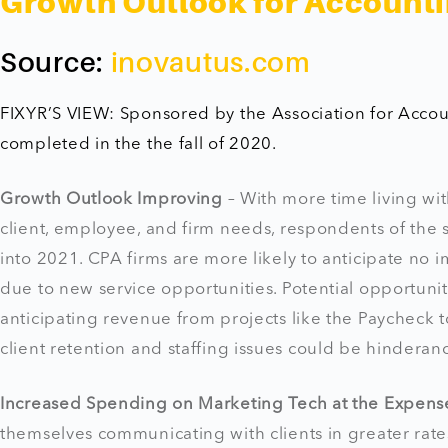
Growth Outlook for Accounti
Source:
inovautus.com
FIXYR’S VIEW: Sponsored by the Association for Acco
completed in the the fall of 2020.
Growth Outlook Improving
– With more time living wi
client, employee, and firm needs, respondents of the
into 2021. CPA firms are more likely to anticipate no
due to new service opportunities. Potential opportuniti
anticipating revenue from projects like the Paycheck t
client retention and staffing issues could be hinderan
Increased Spending on Marketing Tech at the Expense 
themselves communicating with clients in greater rat