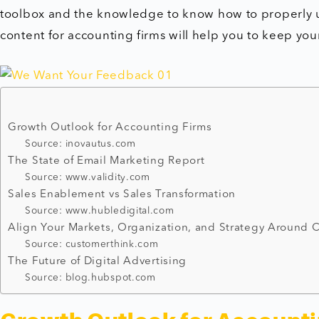
toolbox and the knowledge to know how to properly 
content for accounting firms will help you to keep you
Growth Outlook for Accounting Firms
Source: inovautus.com
The State of Email Marketing Report
Source: www.validity.com
Sales Enablement vs Sales Transformation
Source: www.hubledigital.com
Align Your Markets, Organization, and Strategy Around
Source: customerthink.com
The Future of Digital Advertising
Source: blog.hubspot.com