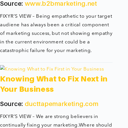
Source:
www.b2bmarketing.net
FIXYR’S VIEW – Being empathetic to your target
audiene has always been a critical component
of marketing success, but not showing empathy
in the current environment could be a
catastrophic failure for your marketing.
Knowing What to Fix Next in
Your Business
Source:
ducttapemarketing.com
FIXYR’S VIEW – We are strong believers in
continually fixing your marketing.Where should