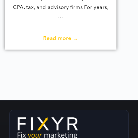
CPA, tax, and advisory firms For years,
…
Read more →