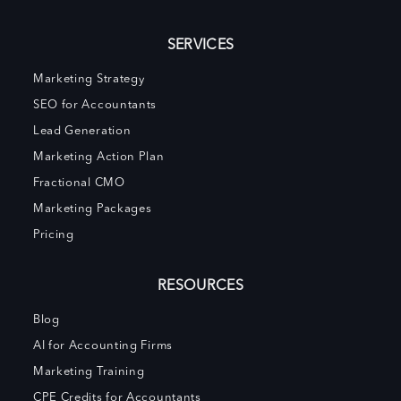
SERVICES
Marketing Strategy
SEO for Accountants
Lead Generation
Marketing Action Plan
Fractional CMO
Marketing Packages
Pricing
RESOURCES
Blog
AI for Accounting Firms
Marketing Training
CPE Credits for Accountants