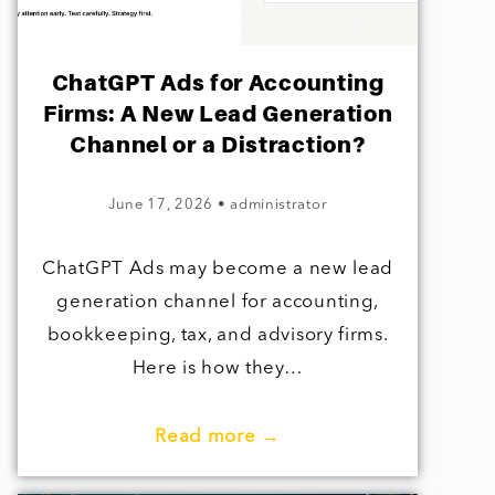
ChatGPT Ads for Accounting
Firms: A New Lead Generation
Channel or a Distraction?
June 17, 2026
•
administrator
ChatGPT Ads may become a new lead
generation channel for accounting,
bookkeeping, tax, and advisory firms.
Here is how they…
Read more →