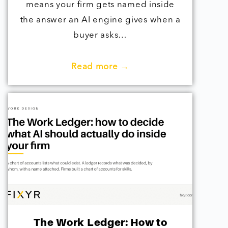
means your firm gets named inside
the answer an AI engine gives when a
buyer asks…
Read more →
The Work Ledger: How to