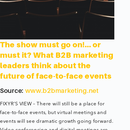
The show must go on!… or
must it? What B2B marketing
leaders think about the
future of face-to-face events
Source:
www.b2bmarketing.net
FIXYR’S VIEW – There will still be a place for
face-to-face events, but virtual meetings and
events will see dramatic growth going forward.