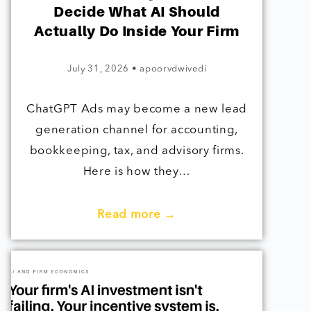
Decide What AI Should
Actually Do Inside Your Firm
July 31, 2026
•
apoorvdwivedi
ChatGPT Ads may become a new lead
generation channel for accounting,
bookkeeping, tax, and advisory firms.
Here is how they…
Read more →