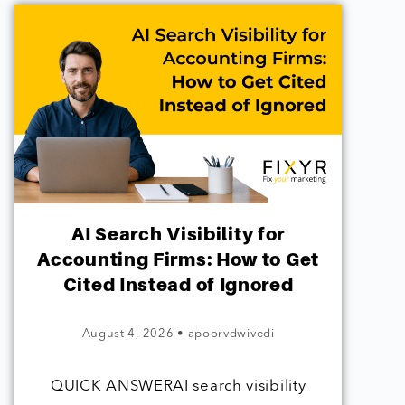
AI Search Visibility for
Accounting Firms: How to Get
Cited Instead of Ignored
August 4, 2026
•
apoorvdwivedi
QUICK ANSWERAI search visibility