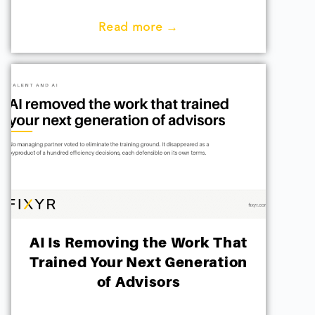
Read more →
AI Is Removing the Work That
Trained Your Next Generation
of Advisors