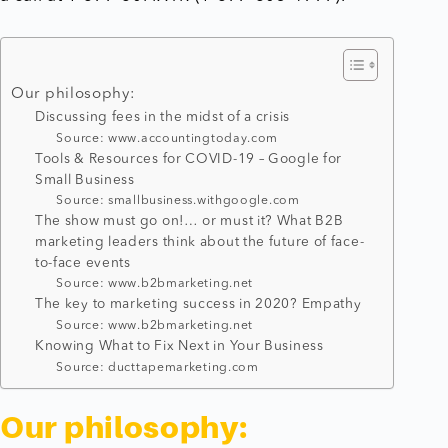
Our philosophy:
Discussing fees in the midst of a crisis
Source: www.accountingtoday.com
Tools & Resources for COVID-19 – Google for
Small Business
Source: smallbusiness.withgoogle.com
The show must go on!… or must it? What B2B
marketing leaders think about the future of face-
to-face events
Source: www.b2bmarketing.net
The key to marketing success in 2020? Empathy
Source: www.b2bmarketing.net
Knowing What to Fix Next in Your Business
Source: ducttapemarketing.com
Our philosophy: