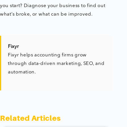
you start? Diagnose your business to find out
what’s broke, or what can be improved.
Fixyr
Fixyr helps accounting firms grow
through data-driven marketing, SEO, and
automation.
Related Articles