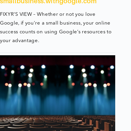
smallbusiness.withgoogle.com
FIXYR’S VIEW – Whether or not you love
Google, if you’re a small business, your online
success counts on using Google’s resources to
your advantage.