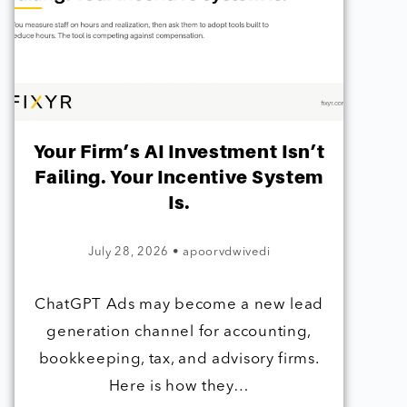
Your Firm’s AI Investment Isn’t
Failing. Your Incentive System
Is.
July 28, 2026
•
apoorvdwivedi
ChatGPT Ads may become a new lead
generation channel for accounting,
bookkeeping, tax, and advisory firms.
Here is how they…