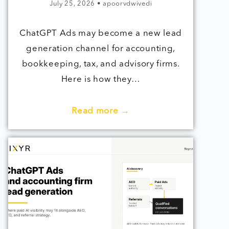
July 25, 2026
•
apoorvdwivedi
ChatGPT Ads may become a new lead
generation channel for accounting,
bookkeeping, tax, and advisory firms.
Here is how they…
Read more →