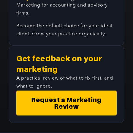
Marketing for accounting and advisory
firms.
Become the default choice for your ideal
client. Grow your practice organically.
Get feedback on your
marketing
A practical review of what to fix first, and
what to ignore.
Request a Marketing
Review