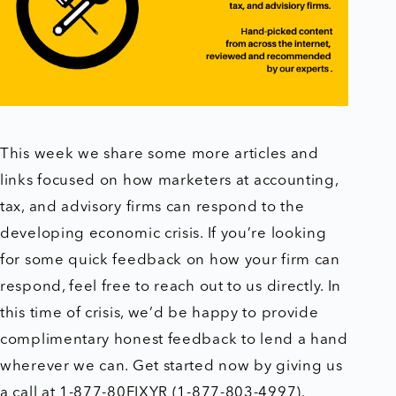
This week we share some more articles and
links focused on how marketers at accounting,
tax, and advisory firms can respond to the
developing economic crisis. If you’re looking
for some quick feedback on how your firm can
respond, feel free to reach out to us directly. In
this time of crisis, we’d be happy to provide
complimentary honest feedback to lend a hand
wherever we can. Get started now by giving us
a call at 1-877-80FIXYR (1-877-803-4997).