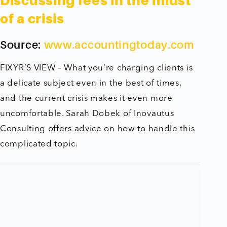
Discussing fees in the midst
of a crisis
Source:
www.accountingtoday.com
FIXYR’S VIEW – What you’re charging clients is
a delicate subject even in the best of times,
and the current crisis makes it even more
uncomfortable. Sarah Dobek of Inovautus
Consulting offers advice on how to handle this
complicated topic.