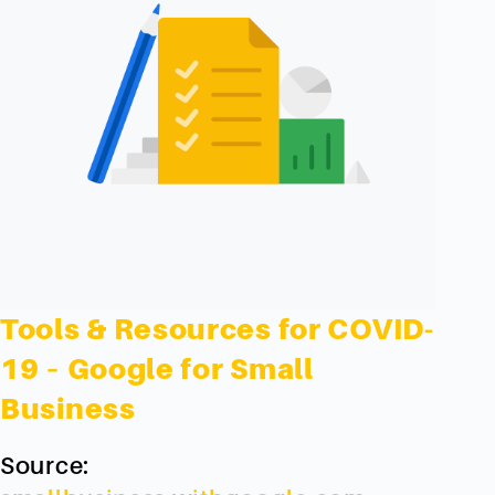
Tools & Resources for COVID-
19 – Google for Small
Business
Source: