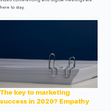
Video conferencing and digital meetings are
here to stay.
The key to marketing
success in 2020? Empathy