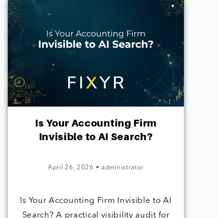
Is Your Accounting Firm
Invisible to AI Search?
April 26, 2026
•
administrator
Is Your Accounting Firm Invisible to AI
Search? A practical visibility audit for