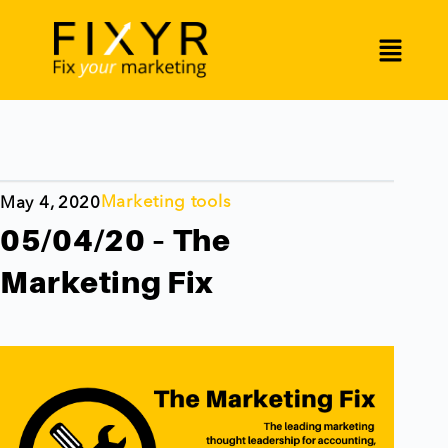
Marketing tools
May 4, 2020
05/04/20 – The
Marketing Fix