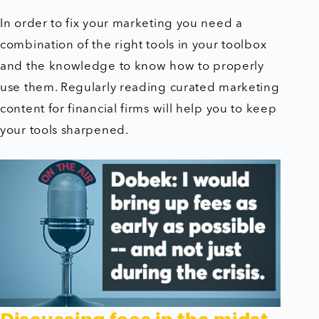
In order to fix your marketing you need a
combination of the right tools in your toolbox
and the knowledge to know how to properly
use them. Regularly reading curated marketing
content for financial firms will help you to keep
your tools sharpened.