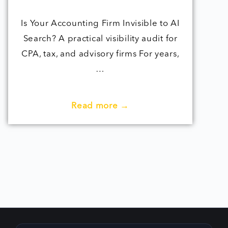
Is Your Accounting Firm Invisible to AI
Search? A practical visibility audit for
CPA, tax, and advisory firms For years,
…
Read more →