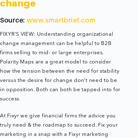
change
Source:
www.smartbrief.com
FIXYR’S VIEW: Understanding organizational
change management can be helpful to B2B
firms selling to mid- or large enterprises.
Polarity Maps are a great model to consider
how the tension between the need for stability
versus the desire for change don’t need to be
in opposition. Both can both be tapped into for
success.
At Fixyr we give financial firms the advice you
truly need & the roadmap to succeed. Fix your
marketing in a snap with a Fixyr marketing