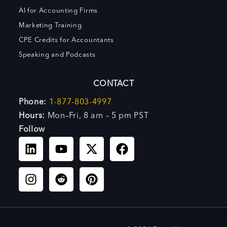
AI for Accounting Firms
Marketing Training
CPE Credits for Accountants
Speaking and Podcasts
CONTACT
Phone:
1-877-803-4997
Hours:
Mon–Fri, 8 am – 5 pm PST
Follow