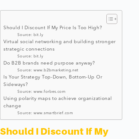
Should I Discount If My Price Is Too High?
Source: bit.ly
Virtual social networking and building stronger
strategic connections
Source: bit.ly
Do B2B brands need purpose anyway?
Source: www.b2bmarketing.net
Is Your Strategy Top-Down, Bottom-Up Or
Sideways?
Source: www.forbes.com
Using polarity maps to achieve organizational
change
Source: www.smartbrief.com
Should I Discount If My