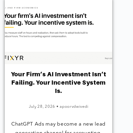
Your Firm’s AI Investment Isn’t
Failing. Your Incentive System
Is.
July 28, 2026
•
apoorvdwivedi
ChatGPT Ads may become a new lead