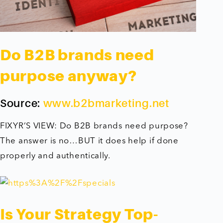
Do B2B brands need
purpose anyway?
Source:
www.b2bmarketing.net
FIXYR’S VIEW: Do B2B brands need purpose?
The answer is no…BUT it does help if done
properly and authentically.
Is Your Strategy Top-