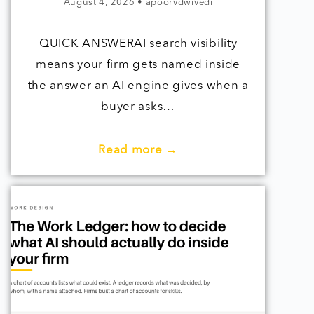
August 4, 2026
•
apoorvdwivedi
QUICK ANSWERAI search visibility
means your firm gets named inside
the answer an AI engine gives when a
buyer asks…
Read more →