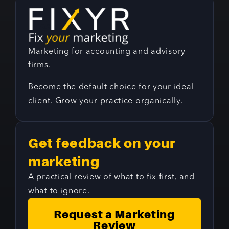
Marketing for accounting and advisory
firms.
Become the default choice for your ideal
client. Grow your practice organically.
Get feedback on your
marketing
A practical review of what to fix first, and
what to ignore.
Request a Marketing
Review