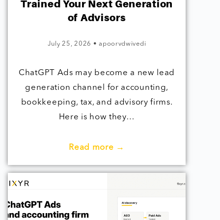
Trained Your Next Generation
of Advisors
July 25, 2026
•
apoorvdwivedi
ChatGPT Ads may become a new lead
generation channel for accounting,
bookkeeping, tax, and advisory firms.
Here is how they…
Read more →