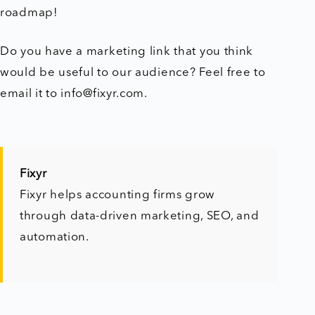
roadmap!
Do you have a marketing link that you think
would be useful to our audience? Feel free to
email it to info@fixyr.com.
Fixyr
Fixyr helps accounting firms grow
through data-driven marketing, SEO, and
automation.