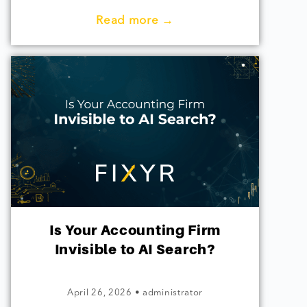
Read more →
Is Your Accounting Firm
Invisible to AI Search?
April 26, 2026
•
administrator