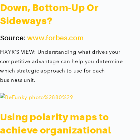
Down, Bottom-Up Or
Sideways?
Source:
www.forbes.com
FIXYR’S VIEW: Understanding what drives your
competitive advantage can help you determine
which strategic approach to use for each
business unit.
Using polarity maps to
achieve organizational