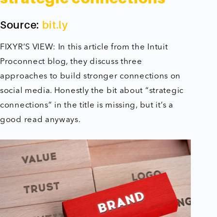
Source:
bit.ly
FIXYR’S VIEW: In this article from the Intuit
Proconnect blog, they discuss three
approaches to build stronger connections on
social media. Honestly the bit about “strategic
connections” in the title is missing, but it’s a
good read anyways.