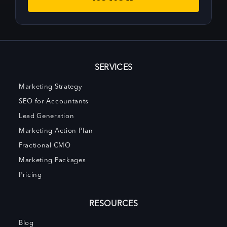
SERVICES
Marketing Strategy
SEO for Accountants
Lead Generation
Marketing Action Plan
Fractional CMO
Marketing Packages
Pricing
RESOURCES
Blog