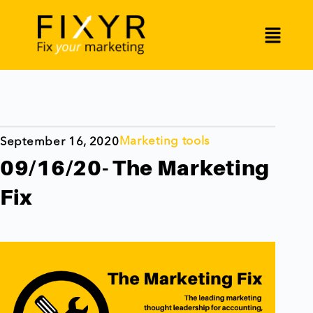
Marketing tools
September 16, 2020
09/16/20- The Marketing
Fix