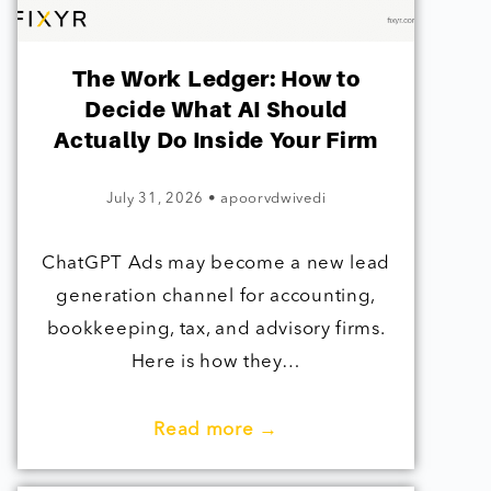
The Work Ledger: How to
Decide What AI Should
Actually Do Inside Your Firm
July 31, 2026
•
apoorvdwivedi
ChatGPT Ads may become a new lead
generation channel for accounting,
bookkeeping, tax, and advisory firms.
Here is how they…
Read more →