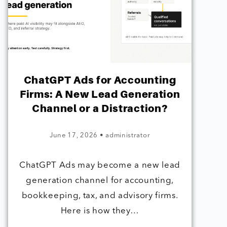
ChatGPT Ads for Accounting
Firms: A New Lead Generation
Channel or a Distraction?
June 17, 2026
•
administrator
ChatGPT Ads may become a new lead
generation channel for accounting,
bookkeeping, tax, and advisory firms.
Here is how they…