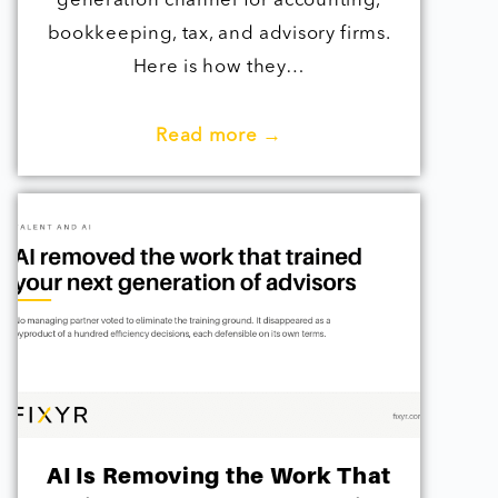
generation channel for accounting,
bookkeeping, tax, and advisory firms.
Here is how they…
Read more →
AI Is Removing the Work That