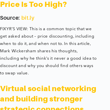
Price Is Too High?
Source:
bit.ly
FIXYR’S VIEW: This is a common topic that we
get asked about – price discounting, including
when to do it, and when not to. In this article,
Mark Wickersham shares his thoughts,
including why he think’s it never a good idea to
discount and why you should find others ways
to swap value.
Virtual social networking
and building stronger
strategic connections