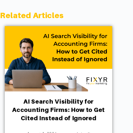
Related Articles
AI Search Visibility for
Accounting Firms: How to Get
Cited Instead of Ignored