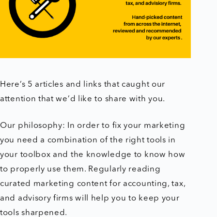
Here’s 5 articles and links that caught our
attention that we’d like to share with you.
Our philosophy: In order to fix your marketing
you need a combination of the right tools in
your toolbox and the knowledge to know how
to properly use them. Regularly reading
curated marketing content for accounting, tax,
and advisory firms will help you to keep your
tools sharpened.