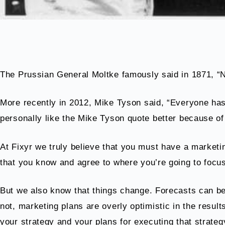
The Prussian General Moltke famously said in 1871, “N
More recently in 2012, Mike Tyson said, “Everyone has 
personally like the Mike Tyson quote better because of 
At Fixyr we truly believe that you must have a marketin
that you know and agree to where you’re going to focus
But we also know that things change. Forecasts can be
not, marketing plans are overly optimistic in the resul
your strategy and your plans for executing that strateg