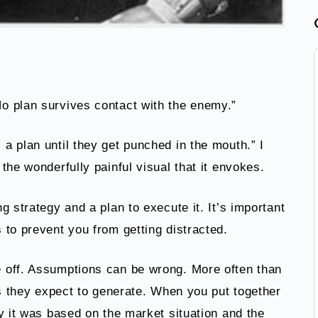
o plan survives contact with the enemy.”
a plan until they get punched in the mouth.” I
the wonderfully painful visual that it envokes.
g strategy and a plan to execute it. It’s important
 to prevent you from getting distracted.
 off. Assumptions can be wrong. More often than
ts they expect to generate. When you put together
y it was based on the market situation and the