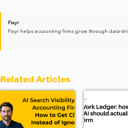
Fixyr
Fixyr helps accounting firms grow through data-dr
Related Articles