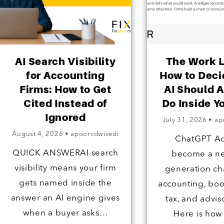
AI Search Visibility
The Work 
for Accounting
How to Dec
Firms: How to Get
AI Should A
Cited Instead of
Do Inside Y
Ignored
July 31, 2026
•
ap
August 4, 2026
•
apoorvdwivedi
ChatGPT A
QUICK ANSWERAI search
become a n
visibility means your firm
generation ch
gets named inside the
accounting, bo
answer an AI engine gives
tax, and advis
when a buyer asks…
Here is how