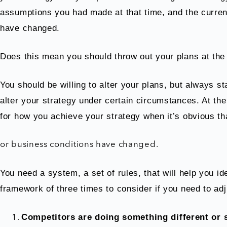
assumptions you had made at that time, and the curren
have changed.
Does this mean you should throw out your plans at the f
You should be willing to alter your plans, but always s
alter your strategy under certain circumstances. At the
for how you achieve your strategy when it’s obvious th
or business conditions have changed.
You need a system, a set of rules, that will help you id
framework of three times to consider if you need to adj
Competitors are doing something different or