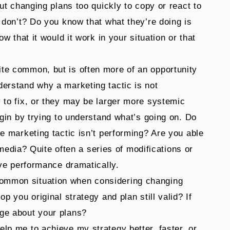
ut changing plans too quickly to copy or react to
 don’t? Do you know that what they’re doing is
w that it would it work in your situation or that
ite common, but is often more of an opportunity
erstand why a marketing tactic is not
 to fix, or they may be larger more systemic
egin by trying to understand what’s going on. Do
e marketing tactic isn’t performing? Are you able
r media? Quite often a series of modifications or
ove performance dramatically.
common situation when considering changing
 you original strategy and plan still valid? If
ge about your plans?
lp me to achieve my strategy better, faster, or