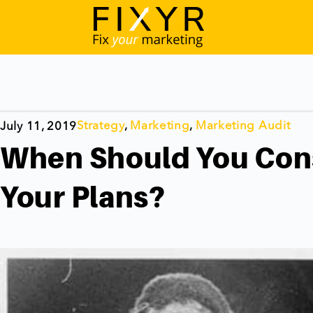
Strategy
,
Marketing
,
Marketing Audit
July 11, 2019
When Should You Con
Your Plans?