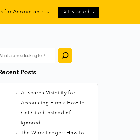
s for Accountants
Get Started
Recent Posts
AI Search Visibility for
Accounting Firms: How to
Get Cited Instead of
Ignored
The Work Ledger: How to