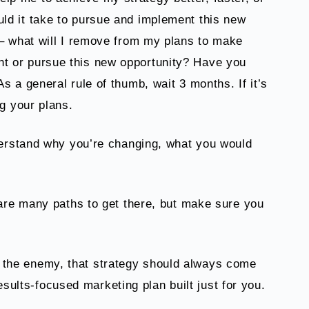
uld it take to pursue and implement this new
t – what will I remove from my plans to make
nt or pursue this new opportunity? Have you
s a general rule of thumb, wait 3 months. If it’s
ng your plans.
erstand why you’re changing, what you would
are many paths to get there, but make sure you
 is the enemy, that strategy should always come
esults-focused marketing plan built just for you.