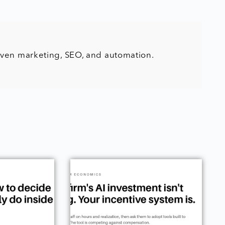
iven marketing, SEO, and automation.