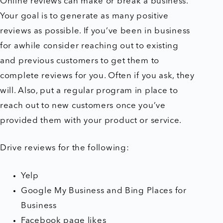
Online reviews can make or break a business.
Your goal is to generate as many positive
reviews as possible. If you’ve been in business
for awhile consider reaching out to existing
and previous customers to get them to
complete reviews for you. Often if you ask, they
will. Also, put a regular program in place to
reach out to new customers once you’ve
provided them with your product or service.
Drive reviews for the following:
Yelp
Google My Business and Bing Places for
Business
Facebook page likes