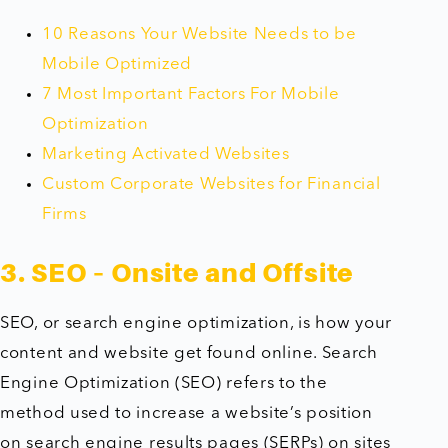
10 Reasons Your Website Needs to be
Mobile Optimized
7 Most Important Factors For Mobile
Optimization
Marketing Activated Websites
Custom Corporate Websites for Financial
Firms
3. SEO – Onsite and Offsite
SEO, or search engine optimization, is how your
content and website get found online. Search
Engine Optimization (SEO) refers to the
method used to increase a website’s position
on search engine results pages (SERPs) on sites