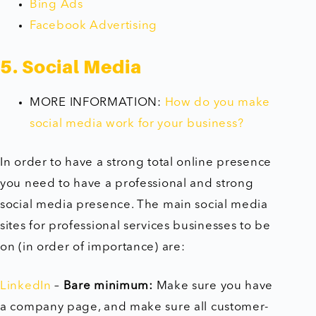
Bing Ads
Facebook Advertising
5. Social Media
MORE INFORMATION:
How do you make
social media work for your business?
In order to have a strong total online presence
you need to have a professional and strong
social media presence. The main social media
sites for professional services businesses to be
on (in order of importance) are:
LinkedIn
–
Bare minimum:
Make sure you have
a company page, and make sure all customer-