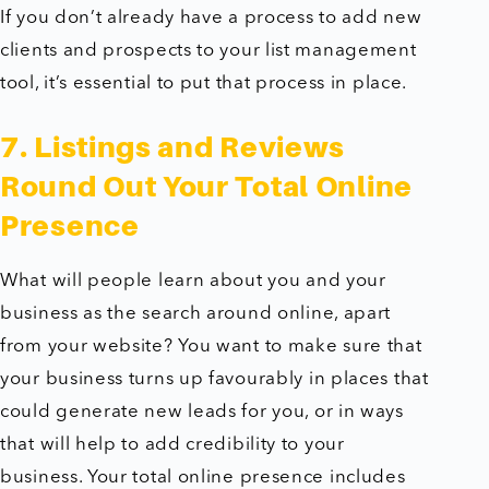
If you don’t already have a process to add new
clients and prospects to your list management
tool, it’s essential to put that process in place.
7. Listings and Reviews
Round Out Your Total Online
Presence
What will people learn about you and your
business as the search around online, apart
from your website? You want to make sure that
your business turns up favourably in places that
could generate new leads for you, or in ways
that will help to add credibility to your
business. Your total online presence includes