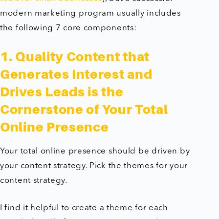
modern marketing program usually includes
the following 7 core components:
1. Quality Content that
Generates Interest and
Drives Leads is the
Cornerstone of Your Total
Online Presence
Your total online presence should be driven by
your content strategy. Pick the themes for your
content strategy.
I find it helpful to create a theme for each