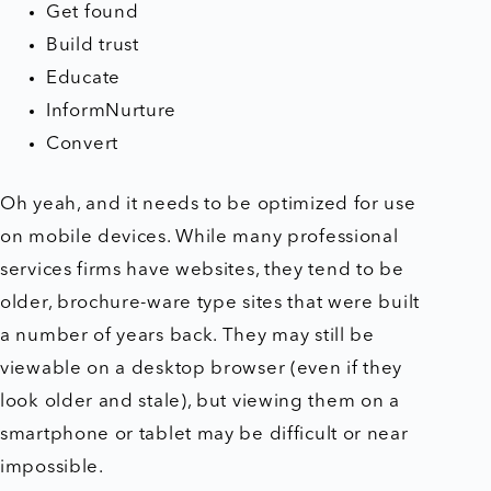
Get found
Build trust
Educate
InformNurture
Convert
Oh yeah, and it needs to be optimized for use
on mobile devices. While many professional
services firms have websites, they tend to be
older, brochure-ware type sites that were built
a number of years back. They may still be
viewable on a desktop browser (even if they
look older and stale), but viewing them on a
smartphone or tablet may be difficult or near
impossible.