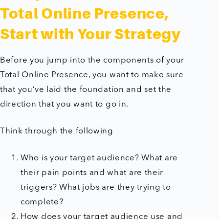
Total Online Presence,
Start with Your Strategy
Before you jump into the components of your
Total Online Presence, you want to make sure
that you’ve laid the foundation and set the
direction that you want to go in.
Think through the following
Who is your target audience? What are
their pain points and what are their
triggers? What jobs are they trying to
complete?
How does your target audience use and