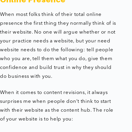
When most folks think of their total online
presence the first thing they normally think of is
their website. No one will argue whether or not
your practice needs a website, but your need
website needs to do the following: tell people
who you are, tell them what you do, give them
confidence and build trust in why they should
do business with you.
When it comes to content revisions, it always
surprises me when people don’t think to start
with their website as the content hub. The role
of your website is to help you: