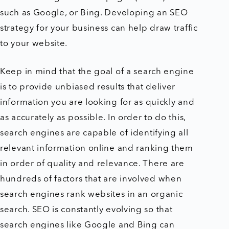
such as Google, or Bing. Developing an SEO
strategy for your business can help draw traffic
to your website.
Keep in mind that the goal of a search engine
is to provide unbiased results that deliver
information you are looking for as quickly and
as accurately as possible. In order to do this,
search engines are capable of identifying all
relevant information online and ranking them
in order of quality and relevance. There are
hundreds of factors that are involved when
search engines rank websites in an organic
search. SEO is constantly evolving so that
search engines like Google and Bing can