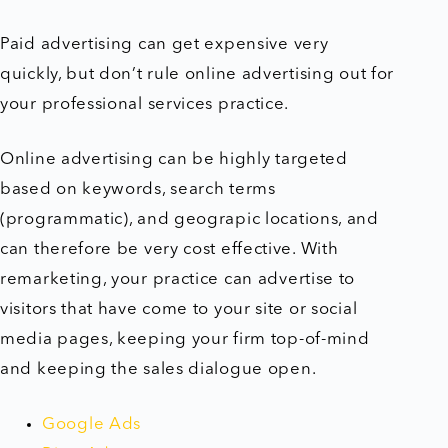
Paid advertising can get expensive very
quickly, but don’t rule online advertising out for
your professional services practice.
Online advertising can be highly targeted
based on keywords, search terms
(programmatic), and geograpic locations, and
can therefore be very cost effective. With
remarketing, your practice can advertise to
visitors that have come to your site or social
media pages, keeping your firm top-of-mind
and keeping the sales dialogue open.
Google Ads