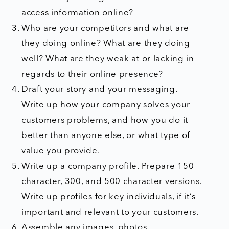
access information online?
Who are your competitors and what are
they doing online? What are they doing
well? What are they weak at or lacking in
regards to their online presence?
Draft your story and your messaging.
Write up how your company solves your
customers problems, and how you do it
better than anyone else, or what type of
value you provide.
Write up a company profile. Prepare 150
character, 300, and 500 character versions.
Write up profiles for key individuals, if it’s
important and relevant to your customers.
Assemble any images, photos,