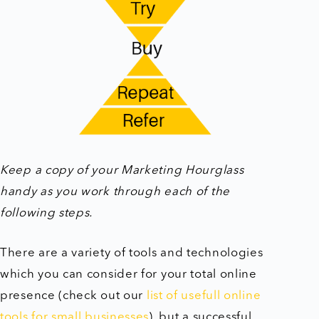
Keep a copy of your Marketing Hourglass
handy as you work through each of the
following steps.
There are a variety of tools and technologies
which you can consider for your total online
presence (check out our
list of usefull online
tools for small businesses
), but a successful