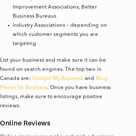
Improvement Associations, Better
Business Bureaus
Industry Associations – depending on
which customer segments you are
targeting
List your business and make sure it can be
found on search engines. The top two in
Canada are:
Google My Business
and
Bing
Places for Business
. Once you have business
listings, make sure to encourage positive
reviews.
Online Reviews