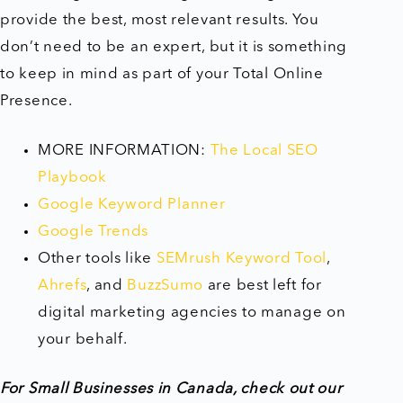
provide the best, most relevant results. You
don’t need to be an expert, but it is something
to keep in mind as part of your Total Online
Presence.
MORE INFORMATION:
The Local SEO
Playbook
Google Keyword Planner
Google Trends
Other tools like
SEMrush Keyword Tool
,
Ahrefs
, and
BuzzSumo
are best left for
digital marketing agencies to manage on
your behalf.
For Small Businesses in Canada, check out our