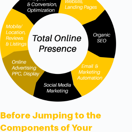
Before Jumping to the
Components of Your