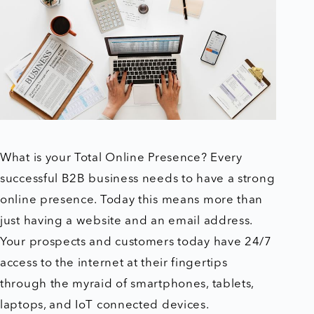
What is your Total Online Presence? Every
successful B2B business needs to have a strong
online presence. Today this means more than
just having a website and an email address.
Your prospects and customers today have 24/7
access to the internet at their fingertips
through the myraid of smartphones, tablets,
laptops, and IoT connected devices.