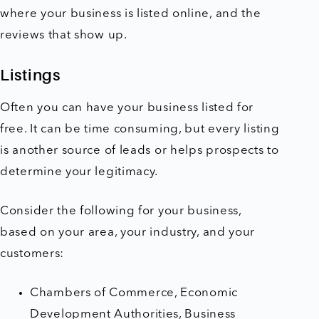
where your business is listed online, and the
reviews that show up.
Listings
Often you can have your business listed for
free. It can be time consuming, but every listing
is another source of leads or helps prospects to
determine your legitimacy.
Consider the following for your business,
based on your area, your industry, and your
customers:
Chambers of Commerce, Economic
Development Authorities, Business