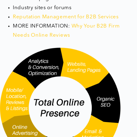
Industry sites or forums
Reputation Management for B2B Services
MORE INFORMATION: ​
Why Your B2B Firm
Needs Online Reviews