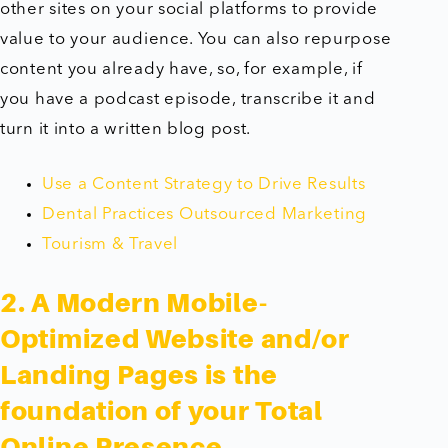
other sites on your social platforms to provide
value to your audience. You can also repurpose
content you already have, so, for example, if
you have a podcast episode, transcribe it and
turn it into a written blog post.
Use a Content Strategy to Drive Results
Dental Practices Outsourced Marketing
Tourism & Travel
2. A Modern Mobile-
Optimized Website and/or
Landing Pages is the
foundation of your Total
Online Presence