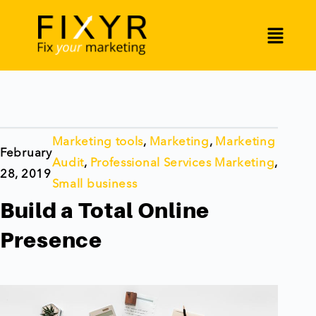
Marketing tools
,
Marketing
,
Marketing
February
Audit
,
Professional Services Marketing
,
28, 2019
Small business
Build a Total Online
Presence