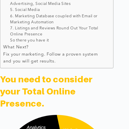
Advertising, Social Media Sites
5. Social Media
6. Marketing Database coupled with Email or
Marketing Automation
7. Listings and Reviews Round Out Your Total
Online Presence
So there you have it
What Next?
Fix your marketing. Follow a proven system
and you will get results.​
You need to consider
your Total Online
Presence.