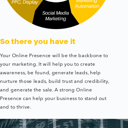
So there you have it
Your Online Presence will be the backbone to
your marketing. It will help you to create
awareness, be found, generate leads, help
nurture those leads, build trust and credibility,
and generate the sale. A strong Online
Presence can help your business to stand out
and to thrive.