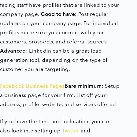
facing staff have profiles that are linked to your
company page.
Good to have:
Post regular
updates on your company page. For individual
profiles make sure you connect with your
customers, prospects, and referral sources.
Advanced:
LinkedIn can be a great lead
generation tool, depending on the type of
customer you are targeting.
Facebook Business Pages
Bare minimum:
Setup
a business page for your firm. List off your
address, profile, website, and services offered.
If you have the time and inclination, you can
also look into setting up
Twitter
and