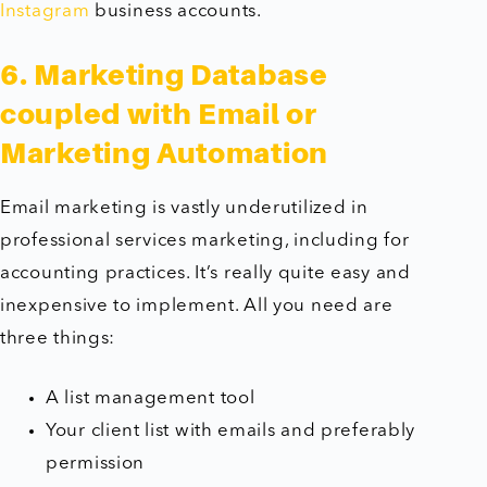
Instagram
business accounts.
6. Marketing Database
coupled with Email or
Marketing Automation
Email marketing is vastly underutilized in
professional services marketing, including for
accounting practices. It’s really quite easy and
inexpensive to implement. All you need are
three things:
A list management tool
Your client list with emails and preferably
permission