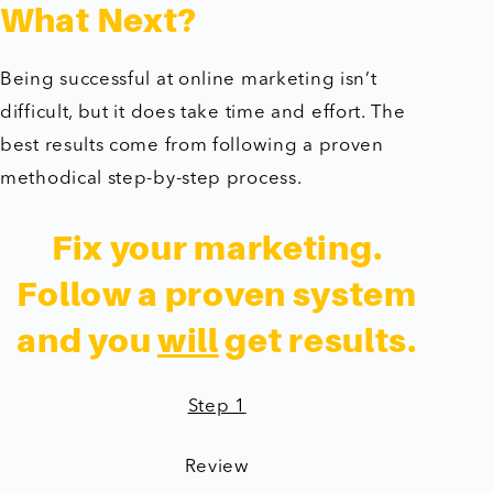
What Next?
Being successful at online marketing isn’t
difficult, but it does take time and effort. The
best results come from following a proven
methodical step-by-step process.
Fix your marketing.
Follow a proven system
and you
will
get results.
Step 1
Review