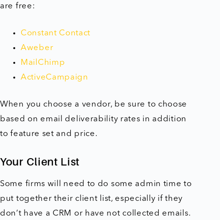
are free:
Constant Contact
Aweber
MailChimp
ActiveCampaign
When you choose a vendor, be sure to choose
based on email deliverability rates in addition
to feature set and price.
Your Client List
Some firms will need to do some admin time to
put together their client list, especially if they
don’t have a CRM or have not collected emails.