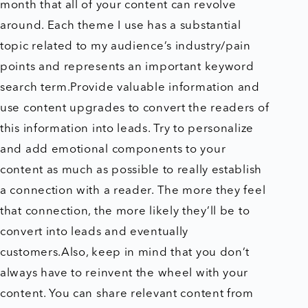
month that all of your content can revolve
around. Each theme I use has a substantial
topic related to my audience’s industry/pain
points and represents an important keyword
search term.Provide valuable information and
use content upgrades to convert the readers of
this information into leads. Try to personalize
and add emotional components to your
content as much as possible to really establish
a connection with a reader. The more they feel
that connection, the more likely they’ll be to
convert into leads and eventually
customers.Also, keep in mind that you don’t
always have to reinvent the wheel with your
content. You can share relevant content from