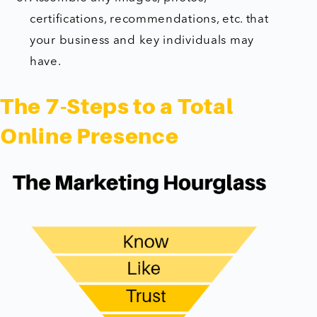
certifications, recommendations, etc. that
your business and key individuals may
have.
The 7-Steps to a Total
Online Presence