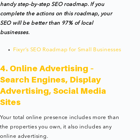
handy step-by-step SEO roadmap. If you
complete the actions on this roadmap, your
SEO will be better than 97% of local
businesses.
Fixyr’s SEO Roadmap for Small Businesses
4. Online Advertising –
Search Engines, Display
Advertising, Social Media
Sites
Your total online presence includes more than
the properties you own, it also includes any
online advertising.