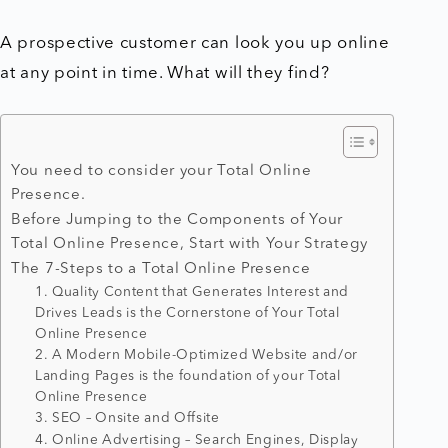
A prospective customer can look you up online
at any point in time. What will they find?
You need to consider your Total Online
Presence.
Before Jumping to the Components of Your
Total Online Presence, Start with Your Strategy
The 7-Steps to a Total Online Presence
1. Quality Content that Generates Interest and
Drives Leads is the Cornerstone of Your Total
Online Presence
2. A Modern Mobile-Optimized Website and/or
Landing Pages is the foundation of your Total
Online Presence
3. SEO – Onsite and Offsite
4. Online Advertising – Search Engines, Display