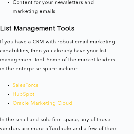
Content for your newsletters and
marketing emails
List Management Tools
If you have a CRM with robust email marketing
capabilities, then you already have your list
management tool. Some of the market leaders
in the enterprise space include:
SalesForce
HubSpot
Oracle Marketing Cloud
In the small and solo firm space, any of these
vendors are more affordable and a few of them