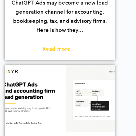
ChatGPT Ads may become a new lead
generation channel for accounting,
bookkeeping, tax, and advisory firms.
Here is how they…
Read more →