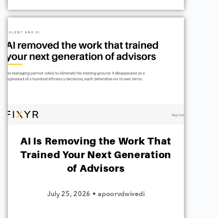
AI Is Removing the Work That
Trained Your Next Generation
of Advisors
July 25, 2026
•
apoorvdwivedi