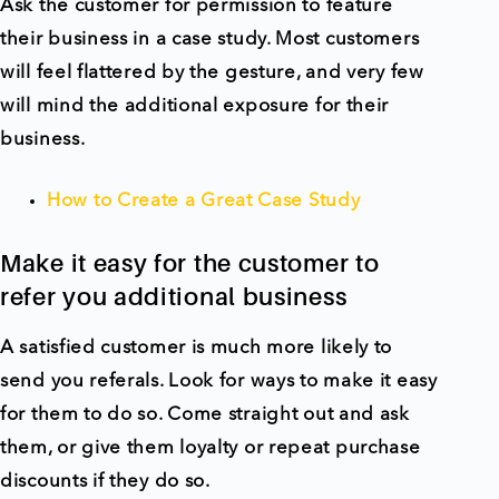
Ask the customer for permission to feature
their business in a case study. Most customers
will feel flattered by the gesture, and very few
will mind the additional exposure for their
business.
How to Create a Great Case Study
Make it easy for the customer to
refer you additional business
A satisfied customer is much more likely to
send you referals. Look for ways to make it easy
for them to do so. Come straight out and ask
them, or give them loyalty or repeat purchase
discounts if they do so.