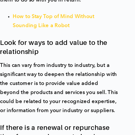
them to do so with you in return.
How to Stay Top of Mind Without
Sounding Like a Robot
Look for ways to add value to the
relationship
This can vary from industry to industry, but a
significant way to deepen the relationship with
the customer is to provide value added
beyond the products and services you sell. This
could be related to your recognized expertise,
or information from your industry or suppliers.
If there is a renewal or repurchase