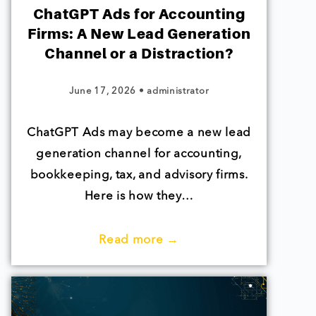
ChatGPT Ads for Accounting
Firms: A New Lead Generation
Channel or a Distraction?
June 17, 2026
•
administrator
ChatGPT Ads may become a new lead
generation channel for accounting,
bookkeeping, tax, and advisory firms.
Here is how they…
Read more →