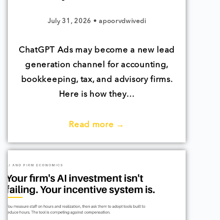
July 31, 2026
•
apoorvdwivedi
ChatGPT Ads may become a new lead
generation channel for accounting,
bookkeeping, tax, and advisory firms.
Here is how they…
Read more →