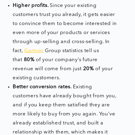
Higher profits.
Since your existing
customers trust you already, it gets easier
to convince them to become interested in
even more of your products or services
through up-selling and cross-selling. In
fact,
Gartner
Group statistics tell us
that
80%
of your company’s future
revenue will come from just
20%
of your
existing customers.
Better conversion rates.
Existing
customers have already bought from you,
and if you keep them satisfied they are
more likely to buy from you again. You’ve
already established trust, and built a
relationship with them, which makes it