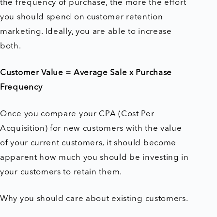
the frequency of purchase, the more the effort
you should spend on customer retention
marketing. Ideally, you are able to increase
both.
Customer Value = Average Sale x Purchase
Frequency
Once you compare your CPA (Cost Per
Acquisition) for new customers with the value
of your current customers, it should become
apparent how much you should be investing in
your customers to retain them.
Why you should care about existing customers.