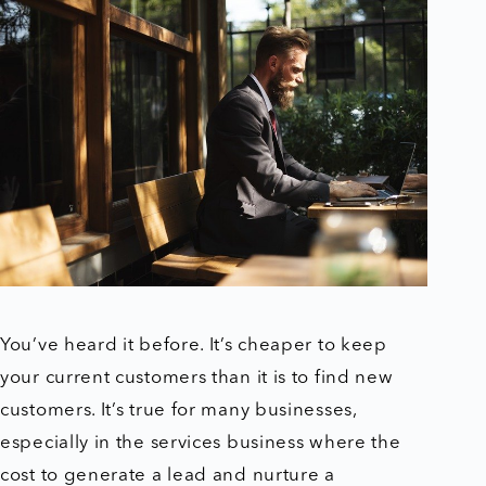
You’ve heard it before. It’s cheaper to keep
your current customers than it is to find new
customers. It’s true for many businesses,
especially in the services business where the
cost to generate a lead and nurture a