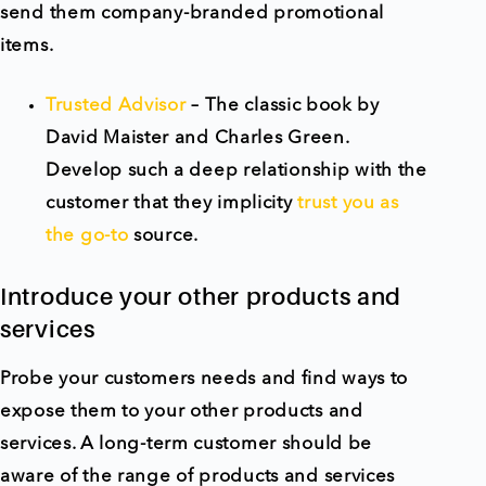
send them company-branded promotional
items.
Trusted Advisor
– The classic book by
David Maister and Charles Green.
Develop such a deep relationship with the
customer that they implicity
trust you as
the go-to
source.
Introduce your other products and
services
Probe your customers needs and find ways to
expose them to your other products and
services. A long-term customer should be
aware of the range of products and services