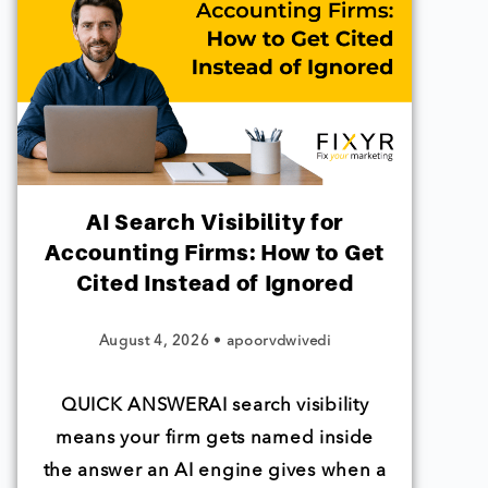
AI Search Visibility for
Accounting Firms: How to Get
Cited Instead of Ignored
August 4, 2026
•
apoorvdwivedi
QUICK ANSWERAI search visibility
means your firm gets named inside
the answer an AI engine gives when a