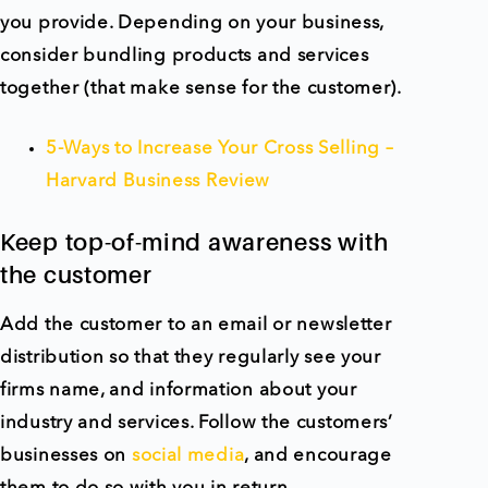
you provide. Depending on your business,
consider bundling products and services
together (that make sense for the customer).
5-Ways to Increase Your Cross Selling –
Harvard Business Review
Keep top-of-mind awareness with
the customer
Add the customer to an email or newsletter
distribution so that they regularly see your
firms name, and information about your
industry and services. Follow the customers’
businesses on
social media
, and encourage