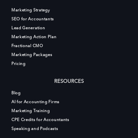
Marketing Strategy
SEO for Accountants
Lead Generation
Marketing Action Plan
Fractional CMO
Marketing Packages
Pricing
RESOURCES
Blog
AI for Accounting Firms
Marketing Training
CPE Credits for Accountants
Speaking and Podcasts