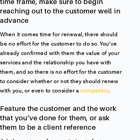
time frame, make sure to begin
reaching out to the customer well in
advance
When it comes time for renewal, there should
be no effort for the customer to do so. You’ve
already confirmed with them the value of your
services and the relationship you have with
them, and so there is no effort for the customer
to consider whether or not they should renew
with you, or even to consider a
competitor
.
Feature the customer and the work
that you’ve done for them, or ask
them to be a client reference