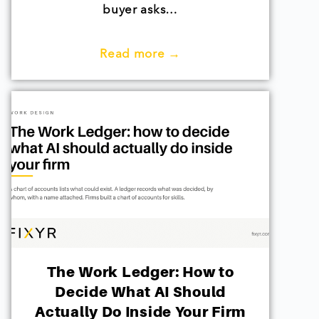
buyer asks…
Read more →
The Work Ledger: How to
Decide What AI Should
Actually Do Inside Your Firm