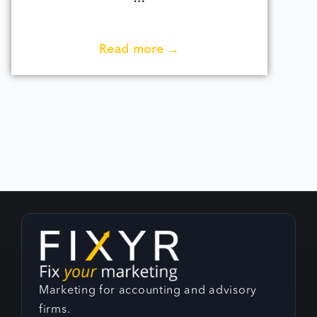
Read more →
Marketing for accounting and advisory
firms.