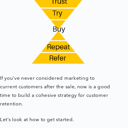
If you’ve never considered marketing to
current customers after the sale, now is a good
time to build a cohesive strategy for customer
retention.
Let’s look at how to get started.