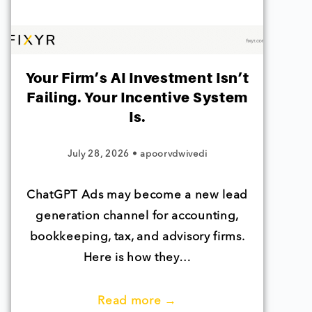
Your Firm’s AI Investment Isn’t
Failing. Your Incentive System
Is.
July 28, 2026
•
apoorvdwivedi
ChatGPT Ads may become a new lead
generation channel for accounting,
bookkeeping, tax, and advisory firms.
Here is how they…
Read more →