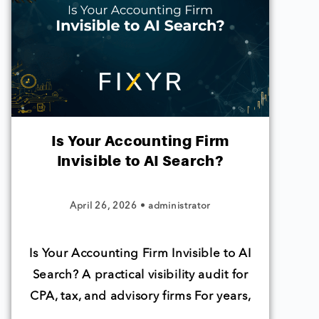
Is Your Accounting Firm
Invisible to AI Search?
April 26, 2026
•
administrator
Is Your Accounting Firm Invisible to AI
Search? A practical visibility audit for
CPA, tax, and advisory firms For years,
…