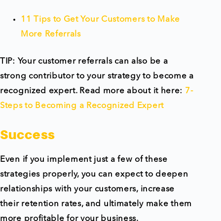
11 Tips to Get Your Customers to Make
More Referrals
TIP: Your customer referrals can also be a
strong contributor to your strategy to become a
recognized expert. Read more about it here:
7-
Steps to Becoming a Recognized Expert
Success
Even if you implement just a few of these
strategies properly, you can expect to deepen
relationships with your customers, increase
their retention rates, and ultimately make them
more profitable for your business.