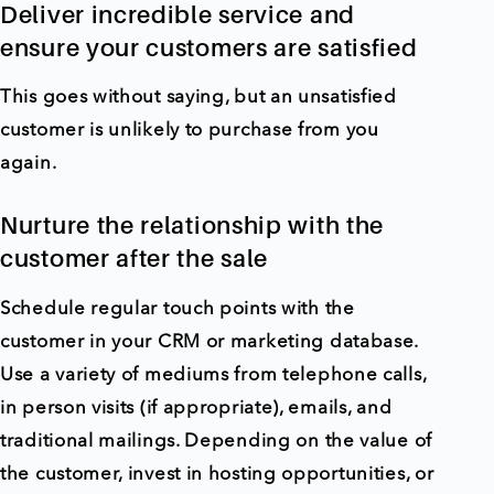
Deliver incredible service and
ensure your customers are satisfied
This goes without saying, but an unsatisfied
customer is unlikely to purchase from you
again.
Nurture the relationship with the
customer after the sale
Schedule regular touch points with the
customer in your CRM or marketing database.
Use a variety of mediums from telephone calls,
in person visits (if appropriate), emails, and
traditional mailings. Depending on the value of
the customer, invest in hosting opportunities, or