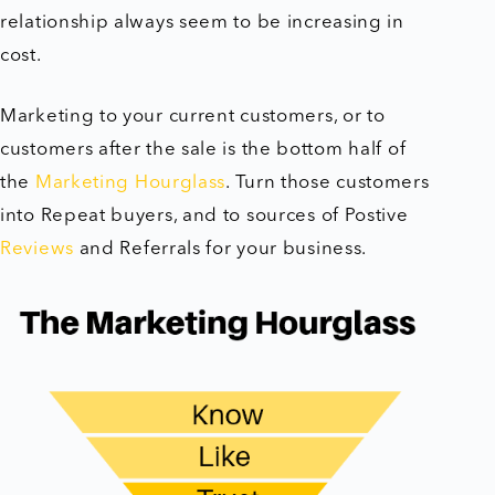
relationship always seem to be increasing in
cost.
Marketing to your current customers, or to
customers after the sale is the bottom half of
the
Marketing Hourglass
. Turn those customers
into Repeat buyers, and to sources of Postive
Reviews
and Referrals for your business.