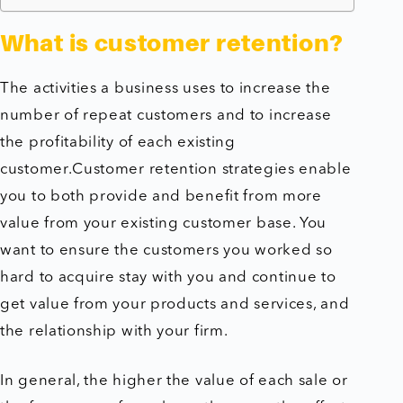
What is customer retention?
The activities a business uses to increase the
number of repeat customers and to increase
the profitability of each existing
customer.Customer retention strategies enable
you to both provide and benefit from more
value from your existing customer base. You
want to ensure the customers you worked so
hard to acquire stay with you and continue to
get value from your products and services, and
the relationship with your firm.
In general, the higher the value of each sale or