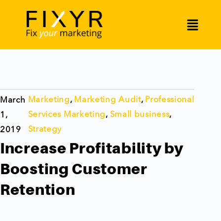
Marketing
,
Marketing Audit
,
Professional
March
Services Marketing
,
Small business
,
1,
Strategy
2019
Increase Profitability by
Boosting Customer
Retention