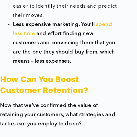
easier to identify their needs and predict
their moves.
Less expensive marketing. You’ll
spend
less time
and effort finding new
customers and convincing them that you
are the one they should buy from, which
means – less expenses.
How Can You Boost
Customer Retention?
Now that we’ve confirmed the value of
retaining your customers, what strategies and
tactics can you employ to do so?