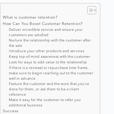
What is customer retention?
How Can You Boost Customer Retention?
Deliver incredible service and ensure your
customers are satisfied
Nurture the relationship with the customer after
the sale
Introduce your other products and services
Keep top-of-mind awareness with the customer
Look for ways to add value to the relationship
If there is a renewal or repurchase time frame,
make sure to begin reaching out to the customer
well in advance
Feature the customer and the work that you’ve
done for them, or ask them to be a client
reference
Make it easy for the customer to refer you
additional business
Success