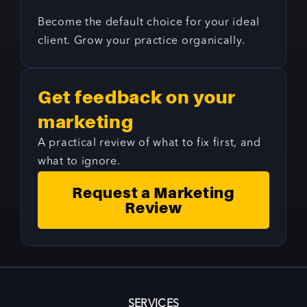
Become the default choice for your ideal
client. Grow your practice organically.
Get feedback on your
marketing
A practical review of what to fix first, and
what to ignore.
Request a Marketing
Review
SERVICES