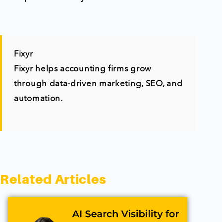
Fixyr
Fixyr helps accounting firms grow
through data-driven marketing, SEO, and
automation.
Related Articles