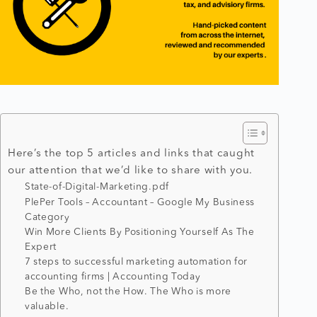
Here’s the top 5 articles and links that caught
our attention that we’d like to share with you.
State-of-Digital-Marketing.pdf
PlePer Tools – Accountant – Google My Business
Category
Win More Clients By Positioning Yourself As The
Expert
7 steps to successful marketing automation for
accounting firms | Accounting Today
Be the Who, not the How. The Who is more
valuable.