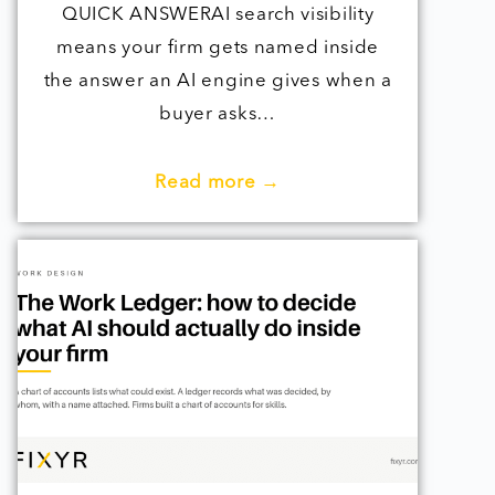
QUICK ANSWERAI search visibility
means your firm gets named inside
the answer an AI engine gives when a
buyer asks…
Read more →