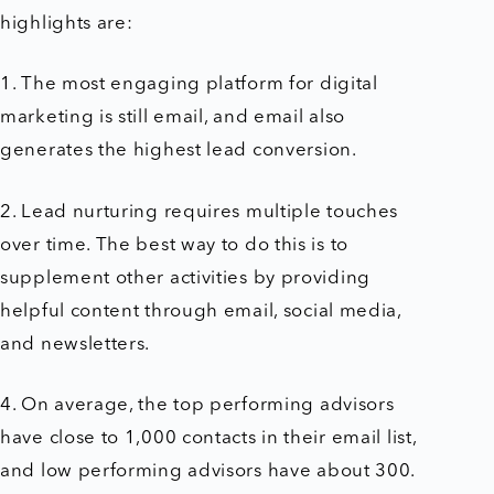
highlights are:
1. The most engaging platform for digital
marketing is still email, and e
mail also
generates the highest lead conversion.
2. Lead nurturing requires multiple touches
over time. The best way to do this is to
supplement other activities by providing
helpful content through email, social media,
and newsletters.
4. On average, the top performing advisors
have close to 1,000 contacts in their email list,
and low performing advisors have about 300.