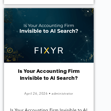
Is Your Accounting Firm
Invisible to AI Search?
April 26, 2026
•
administrator
Is Your Accounting Firm Invisible to AI