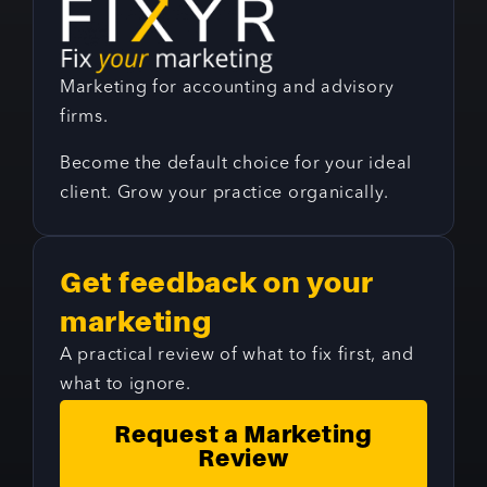
Marketing for accounting and advisory
firms.
Become the default choice for your ideal
client. Grow your practice organically.
Get feedback on your
marketing
A practical review of what to fix first, and
what to ignore.
Request a Marketing
Review