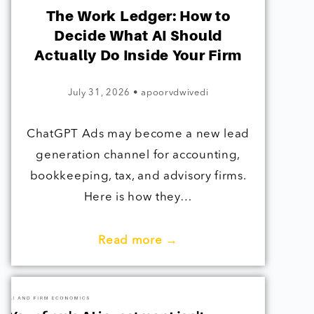
The Work Ledger: How to
Decide What AI Should
Actually Do Inside Your Firm
July 31, 2026
•
apoorvdwivedi
ChatGPT Ads may become a new lead
generation channel for accounting,
bookkeeping, tax, and advisory firms.
Here is how they…
Read more →