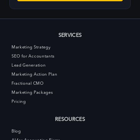
SERVICES
Marketing Strategy
SEO for Accountants
Lead Generation
Marketing Action Plan
Fractional CMO
Marketing Packages
Pricing
RESOURCES
Blog