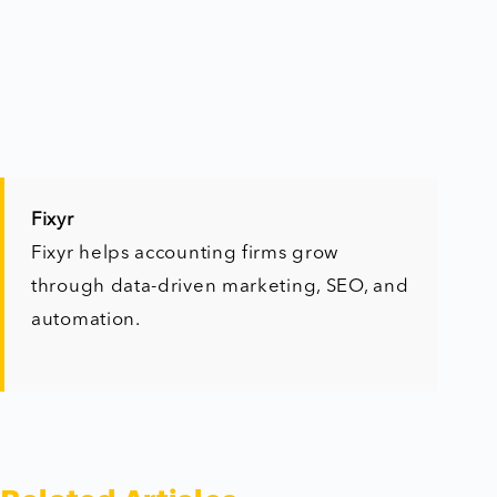
Fixyr
Fixyr helps accounting firms grow
through data-driven marketing, SEO, and
automation.