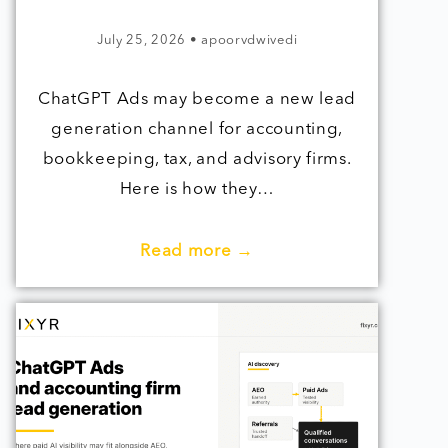
July 25, 2026
•
apoorvdwivedi
ChatGPT Ads may become a new lead
generation channel for accounting,
bookkeeping, tax, and advisory firms.
Here is how they…
Read more →