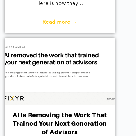
Here is how they…
Read more →
AI Is Removing the Work That
Trained Your Next Generation
of Advisors