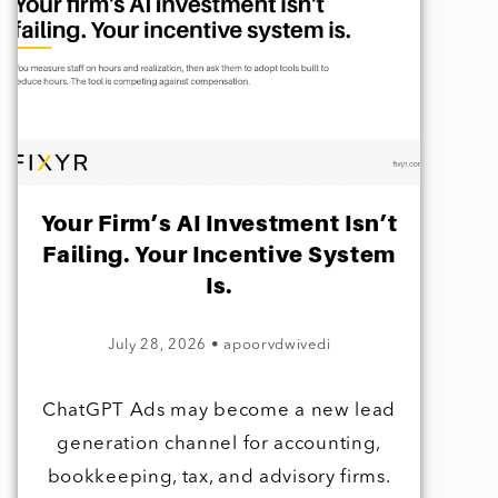
Your Firm’s AI Investment Isn’t
Failing. Your Incentive System
Is.
July 28, 2026
•
apoorvdwivedi
ChatGPT Ads may become a new lead
generation channel for accounting,
bookkeeping, tax, and advisory firms.