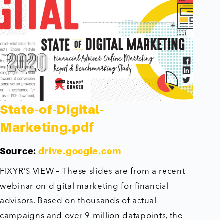
State-of-Digital-
Marketing.pdf
Source:
drive.google.com
FIXYR’S VIEW – These slides are from a recent
webinar on digital marketing for financial
advisors. Based on thousands of actual
campaigns and over 9 million datapoints, the