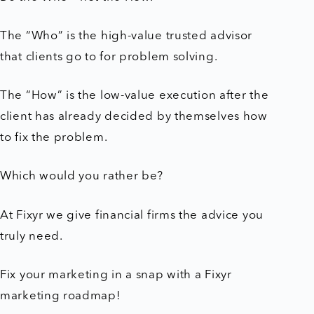
The “Who” is the high-value trusted advisor
that clients go to for problem solving.
The “How” is the low-value execution after the
client has already decided by themselves how
to fix the problem.
Which would you rather be?
At Fixyr we give financial firms the advice you
truly need.
Fix your marketing in a snap with a Fixyr
marketing roadmap!