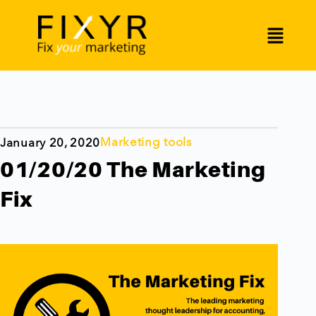
Marketing tools
January 20, 2020
01/20/20 The Marketing
Fix