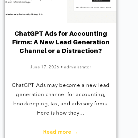
ChatGPT Ads for Accounting
Firms: A New Lead Generation
Channel or a Distraction?
June 17, 2026
•
administrator
ChatGPT Ads may become a new lead
generation channel for accounting,
bookkeeping, tax, and advisory firms.
Here is how they…
Read more →