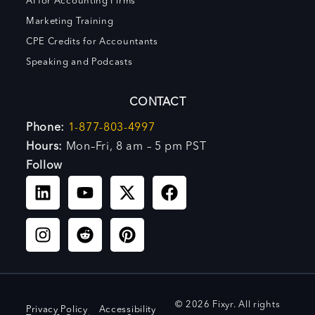
AI for Accounting Firms
Marketing Training
CPE Credits for Accountants
Speaking and Podcasts
CONTACT
Phone:
1-877-803-4997
Hours:
Mon–Fri, 8 am – 5 pm PST
Follow
© 2026 Fixyr. All rights
Privacy Policy
Accessibility