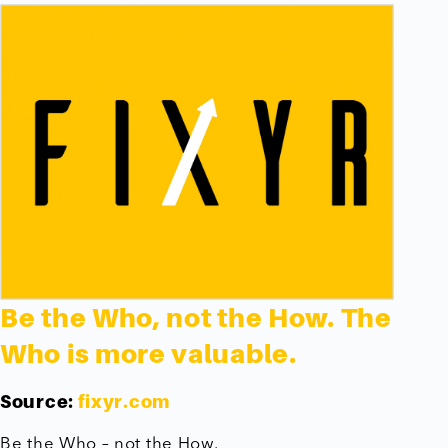
Be the Who, not the How. The
Who is more valuable.
Source:
fixyr.com
Be the Who – not the How.