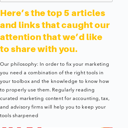
Here’s the top 5 articles
and links that caught our
attention that we’d like
to share with you.
Our philosophy: In order to fix your marketing
you need a combination of the right tools in
your toolbox and the knowledge to know how
to properly use them. Regularly reading
curated marketing content for accounting, tax,
and advisory firms will help you to keep your
tools sharpened