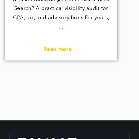
Search? A practical visibility audit for
CPA, tax, and advisory firms For years,
…
Read more →