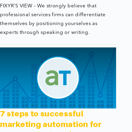
FIXYR’S VIEW – We strongly believe that
professional services firms can differentiate
themselves by positioning yourselves as
experts through speaking or writing.
7 steps to successful
marketing automation for