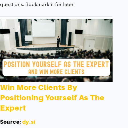
questions. Bookmark it for later.
Win More Clients By
Positioning Yourself As The
Expert
Source:
dy.si