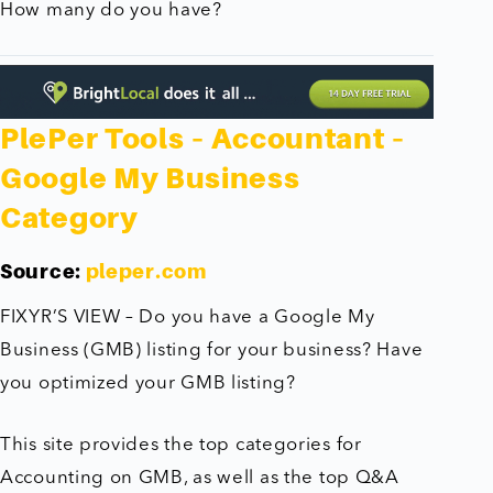
How many do you have?
PlePer Tools – Accountant –
Google My Business
Category
Source:
pleper.com
FIXYR’S VIEW – Do you have a Google My
Business (GMB) listing for your business? Have
you optimized your GMB listing?
This site provides the top categories for
Accounting on GMB, as well as the top Q&A