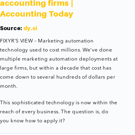
accounting firms |
Accounting Today
Source:
dy.si
FIXYR’S VIEW – Marketing automation
technology used to cost millions. We’ve done
multiple marketing automation deployments at
large firms, but within a decade that cost has
come down to several hundreds of dollars per
month.
This sophisticated technology is now within the
reach of every business. The question is, do
you know how to apply it?