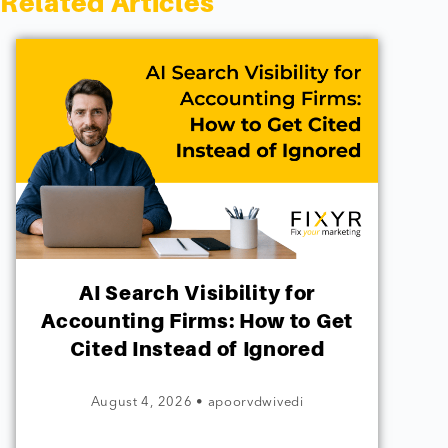
Related Articles
AI Search Visibility for
Accounting Firms: How to Get
Cited Instead of Ignored
August 4, 2026
•
apoorvdwivedi