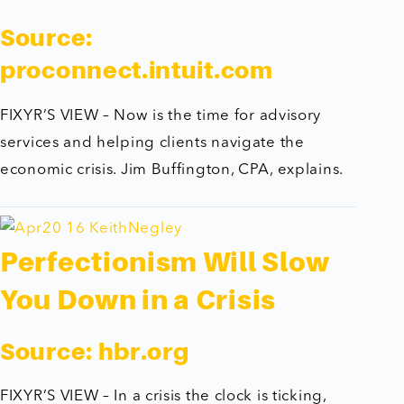
Source:
proconnect.intuit.com
FIXYR’S VIEW – Now is the time for advisory
services and helping clients navigate the
economic crisis. Jim Buffington, CPA, explains.
Perfectionism Will Slow
You Down in a Crisis
Source:
hbr.org
FIXYR’S VIEW – In a crisis the clock is ticking,