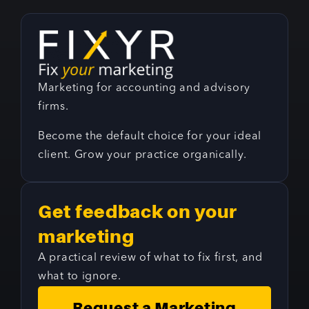
Marketing for accounting and advisory
firms.
Become the default choice for your ideal
client. Grow your practice organically.
Get feedback on your
marketing
A practical review of what to fix first, and
what to ignore.
Request a Marketing