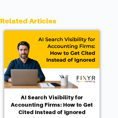
Related Articles
AI Search Visibility for
Accounting Firms: How to Get
Cited Instead of Ignored