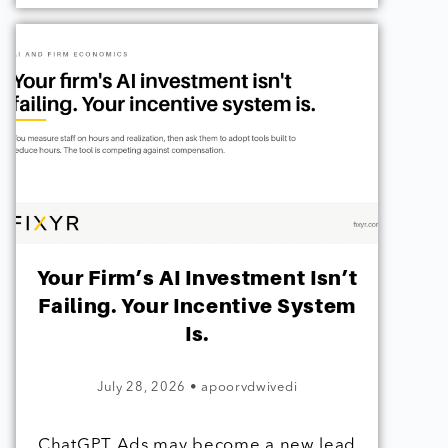
Your Firm’s AI Investment Isn’t
Failing. Your Incentive System
Is.
July 28, 2026
•
apoorvdwivedi
ChatGPT Ads may become a new lead