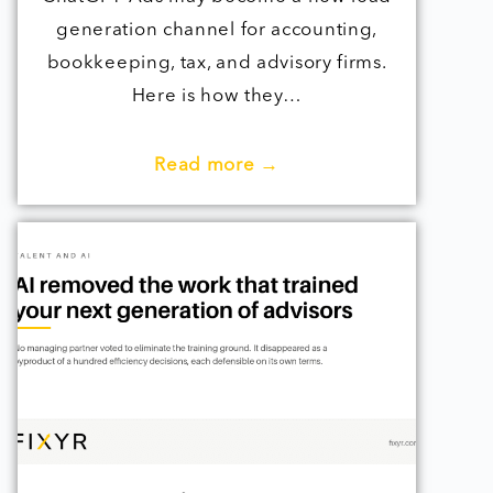
generation channel for accounting,
bookkeeping, tax, and advisory firms.
Here is how they…
Read more →