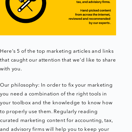
Here’s 5 of the top marketing articles and links
that caught our attention that we’d like to share
with you.
Our philosophy: In order to fix your marketing
you need a combination of the right tools in
your toolbox and the knowledge to know how
to properly use them. Regularly reading
curated marketing content for accounting, tax,
and advisory firms will help you to keep your