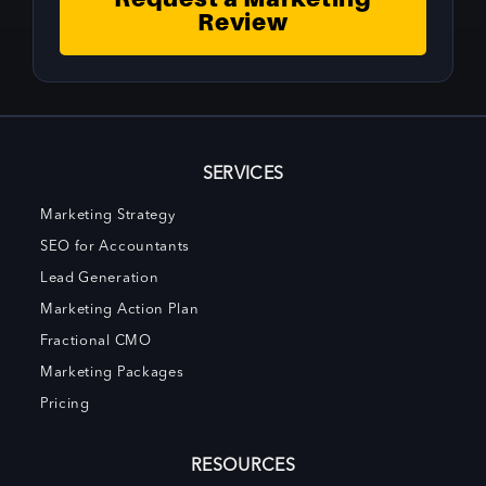
Review
SERVICES
Marketing Strategy
SEO for Accountants
Lead Generation
Marketing Action Plan
Fractional CMO
Marketing Packages
Pricing
RESOURCES