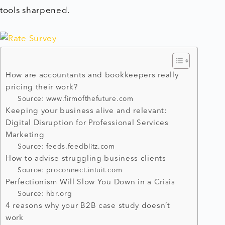
tools sharpened.
How are accountants and bookkeepers really
pricing their work?
Source: www.firmofthefuture.com
Keeping your business alive and relevant:
Digital Disruption for Professional Services
Marketing
Source: feeds.feedblitz.com
How to advise struggling business clients
Source: proconnect.intuit.com
Perfectionism Will Slow You Down in a Crisis
Source: hbr.org
4 reasons why your B2B case study doesn’t
work