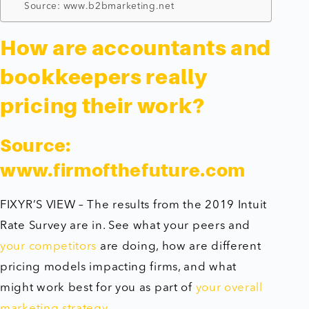
Source: www.b2bmarketing.net
How are accountants and
bookkeepers really
pricing their work?
Source:
www.firmofthefuture.com
FIXYR’S VIEW – The results from the 2019 Intuit
Rate Survey are in. See what your peers and
your competitors
are doing, how are different
pricing models impacting firms, and what
might work best for you as part of
your overall
marketing strategy
.