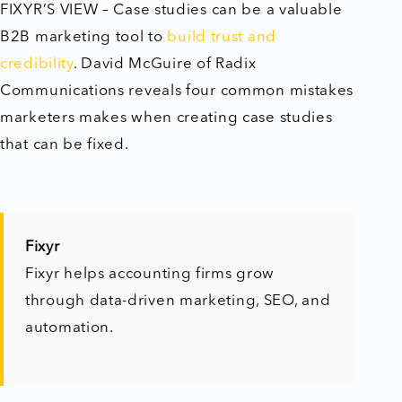
FIXYR’S VIEW – Case studies can be a valuable
B2B marketing tool to
build trust and
credibility
. David McGuire of Radix
Communications reveals four common mistakes
marketers makes when creating case studies
that can be fixed.
Fixyr
Fixyr helps accounting firms grow
through data-driven marketing, SEO, and
automation.