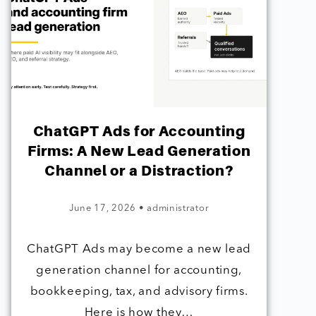
ChatGPT Ads for Accounting
Firms: A New Lead Generation
Channel or a Distraction?
June 17, 2026
•
administrator
ChatGPT Ads may become a new lead
generation channel for accounting,
bookkeeping, tax, and advisory firms.
Here is how they…