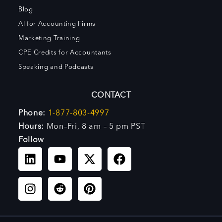
Blog
AI for Accounting Firms
Marketing Training
CPE Credits for Accountants
Speaking and Podcasts
CONTACT
Phone:
1-877-803-4997
Hours:
Mon–Fri, 8 am – 5 pm PST
Follow