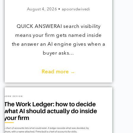
August 4, 2026
•
apoorvdwivedi
QUICK ANSWERAI search visibility
means your firm gets named inside
the answer an AI engine gives when a
buyer asks…
Read more →