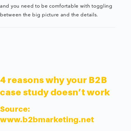
and you need to be comfortable with toggling
between the big picture and the details.
4 reasons why your B2B
case study doesn’t work
Source:
www.b2bmarketing.net