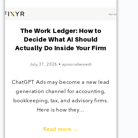
The Work Ledger: How to
Decide What AI Should
Actually Do Inside Your Firm
July 31, 2026
•
apoorvdwivedi
ChatGPT Ads may become a new lead
generation channel for accounting,
bookkeeping, tax, and advisory firms.
Here is how they…
Read more →