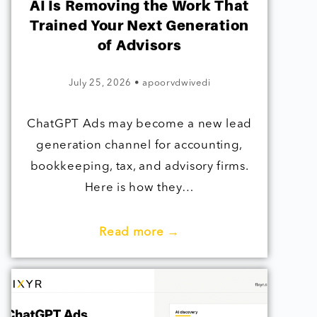
AI Is Removing the Work That
Trained Your Next Generation
of Advisors
July 25, 2026
•
apoorvdwivedi
ChatGPT Ads may become a new lead
generation channel for accounting,
bookkeeping, tax, and advisory firms.
Here is how they…
Read more →