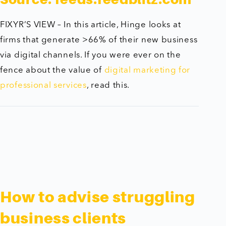
FIXYR’S VIEW – In this article, Hinge looks at
firms that generate >66% of their new business
via digital channels. If you were ever on the
fence about the value of
digital marketing for
professional services
, read this.
How to advise struggling
business clients