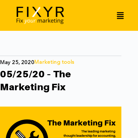
Marketing tools
May 25, 2020
05/25/20 – The
Marketing Fix