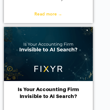
Read more →
Is Your Accounting Firm
Invisible to AI Search?