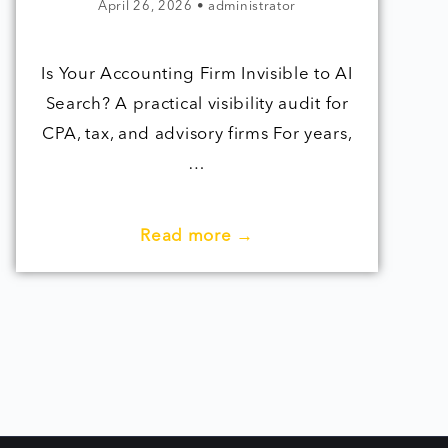
April 26, 2026
•
administrator
Is Your Accounting Firm Invisible to AI
Search? A practical visibility audit for
CPA, tax, and advisory firms For years,
…
Read more →