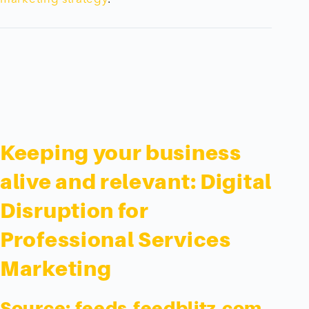
Keeping your business
alive and relevant: Digital
Disruption for
Professional Services
Marketing
Source:
feeds.feedblitz.com